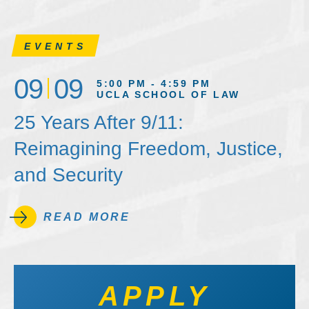
EVENTS
09
09
5:00 PM - 4:59 PM
UCLA SCHOOL OF LAW
25 Years After 9/11:
Reimagining Freedom, Justice,
and Security
READ MORE
APPLY