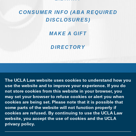
CONSUMER INFO (ABA REQUIRED
DISCLOSURES)
MAKE A GIFT
DIRECTORY
The UCLA Law website uses cookies to understand how you
use the website and to improve your experience. If you do
not store cookies from this website in your browser, you
may set your browser to refuse cookies or alert you when
cookies are being set. Please note that it is possible that
Terms of Use & Privacy Policy
Accessibility
some parts of the website will not function properly if
cookies are refused. By continuing to use the UCLA Law
Copyright Information
website, you accept the use of cookies and the UCLA
privacy policy.
Licensure & Certification Disclosures