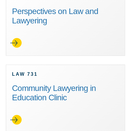
Perspectives on Law and
Lawyering
LAW 731
Community Lawyering in
Education Clinic