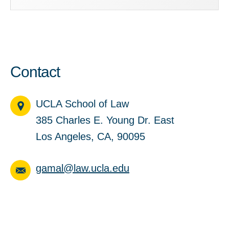
Contact
UCLA School of Law
385 Charles E. Young Dr. East
Los Angeles, CA, 90095
gamal@law.ucla.edu