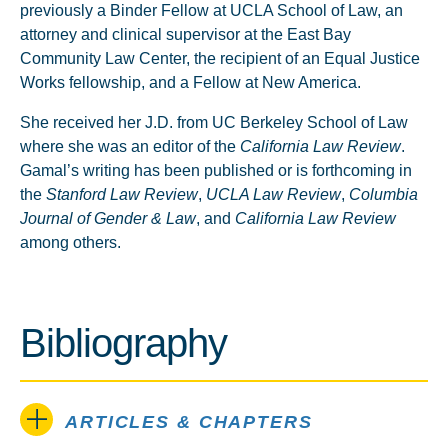
previously a Binder Fellow at UCLA School of Law, an
attorney and clinical supervisor at the East Bay
Community Law Center, the recipient of an Equal Justice
Works fellowship, and a Fellow at New America.
She received her J.D. from UC Berkeley School of Law
where she was an editor of the
California Law Review
.
Gamal’s writing has been published or is forthcoming in
the
Stanford Law Review
,
UCLA Law Review
,
Columbia
Journal of Gender & Law
, and
California Law Review
among others.
Bibliography
ARTICLES & CHAPTERS