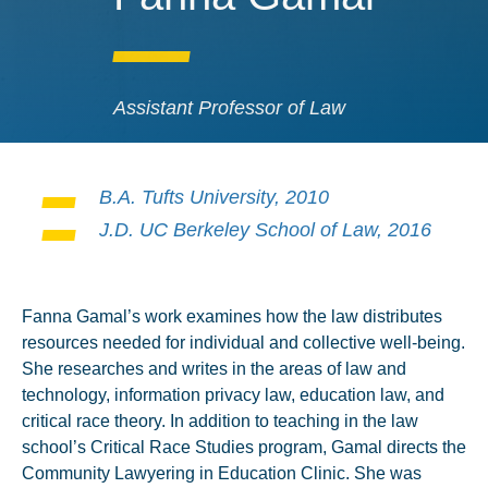
Assistant Professor of Law
B.A. Tufts University, 2010
J.D. UC Berkeley School of Law, 2016
Fanna Gamal’s work examines how the law distributes
resources needed for individual and collective well-being.
She researches and writes in the areas of law and
technology, information privacy law, education law, and
critical race theory. In addition to teaching in the law
school’s Critical Race Studies program, Gamal directs the
Community Lawyering in Education Clinic. She was