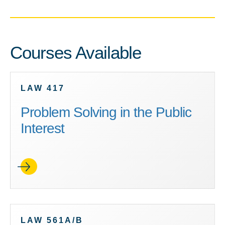
Courses Available
LAW 417
Problem Solving in the Public
Interest
LAW 561A/B