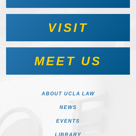
VISIT
MEET US
ABOUT UCLA LAW
NEWS
EVENTS
LIBRARY