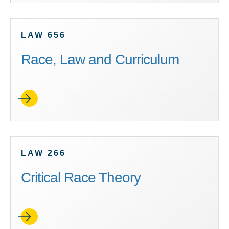
LAW 656
Race, Law and Curriculum
LAW 266
Critical Race Theory