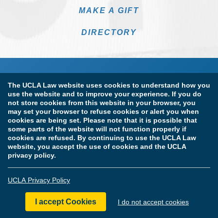
MAKE A GIFT
DIRECTORY
The UCLA Law website uses cookies to understand how you
use the website and to improve your experience. If you do
not store cookies from this website in your browser, you
may set your browser to refuse cookies or alert you when
cookies are being set. Please note that it is possible that
Terms of Use & Privacy Policy
Accessibility
some parts of the website will not function properly if
cookies are refused. By continuing to use the UCLA Law
Copyright Information
website, you accept the use of cookies and the UCLA
privacy policy.
Licensure & Certification Disclosures
UCLA Privacy Policy
© Copyright 2026 The Regents of the University of California.
UCLA School of Law. All Rights Reserved.
I accept Cookies
I do not accept cookies