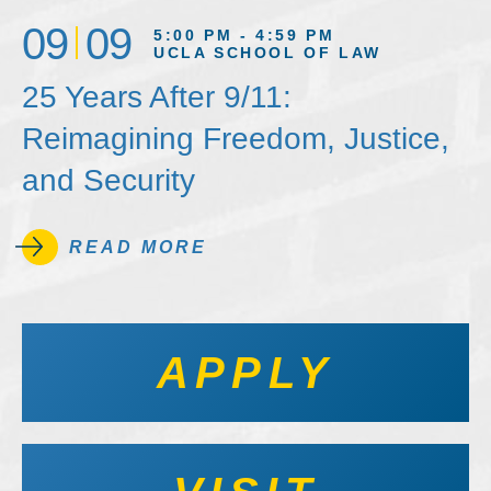
09
09
5:00 PM - 4:59 PM
UCLA SCHOOL OF LAW
25 Years After 9/11:
Reimagining Freedom, Justice,
and Security
READ MORE
APPLY