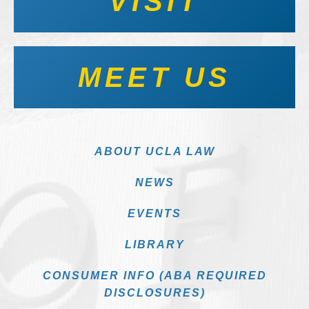
VISIT
MEET US
ABOUT UCLA LAW
NEWS
EVENTS
LIBRARY
CONSUMER INFO (ABA REQUIRED
DISCLOSURES)