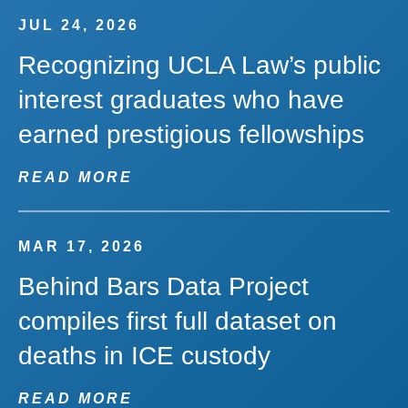
JUL 24, 2026
Recognizing UCLA Law’s public
interest graduates who have
earned prestigious fellowships
READ MORE
MAR 17, 2026
Behind Bars Data Project
compiles first full dataset on
deaths in ICE custody
READ MORE