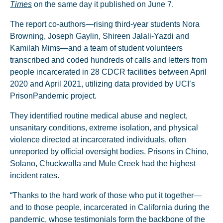
Times
on the same day it published on June 7.
The report co-authors—rising third-year students Nora
Browning, Joseph Gaylin, Shireen Jalali-Yazdi and
Kamilah Mims—and a team of student volunteers
transcribed and coded hundreds of calls and letters from
people incarcerated in 28 CDCR facilities between April
2020 and April 2021, utilizing data provided by UCI’s
PrisonPandemic project.
They identified routine medical abuse and neglect,
unsanitary conditions, extreme isolation, and physical
violence directed at incarcerated individuals, often
unreported by official oversight bodies. Prisons in Chino,
Solano, Chuckwalla and Mule Creek had the highest
incident rates.
“Thanks to the hard work of those who put it together—
and to those people, incarcerated in California during the
pandemic, whose testimonials form the backbone of the