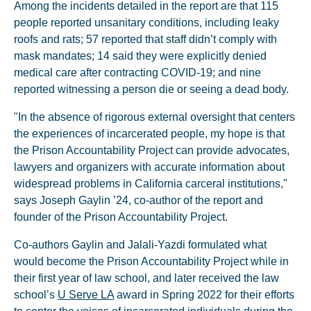
Among the incidents detailed in the report are that 115
people reported unsanitary conditions, including leaky
roofs and rats; 57 reported that staff didn’t comply with
mask mandates; 14 said they were explicitly denied
medical care after contracting COVID-19; and nine
reported witnessing a person die or seeing a dead body.
"In the absence of rigorous external oversight that centers
the experiences of incarcerated people, my hope is that
the Prison Accountability Project can provide advocates,
lawyers and organizers with accurate information about
widespread problems in California carceral institutions,"
says Joseph Gaylin ’24, co-author of the report and
founder of the Prison Accountability Project.
Co-authors Gaylin and Jalali-Yazdi formulated what
would become the Prison Accountability Project while in
their first year of law school, and later received the law
school’s
U Serve LA
award in Spring 2022 for their efforts