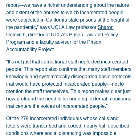
report—we have a richer understanding about the nature
and extent of the abuses to which incarcerated people
were subjected in California state prisons at the height of
the pandemic,” says UCLA Law professor
Sharon
Dolovich
, director of UCLA’s
Prison Law and Policy
Program
and a faculty advisor for the Prison
Accountability Project.
“It’s not just that correctional staff neglected incarcerated
people. This report also confirms that many staff members
knowingly and systematically disregarded basic protocols
that would have protected incarcerated people—not to
mention the staff themselves. This report makes clear just
how profound the need is for ongoing, external monitoring
that centers the voices of incarcerated people.”
Of the 279 incarcerated individuals whose calls and
letters were transcribed and coded, nearly half described
conditions where social distancing was impossible.