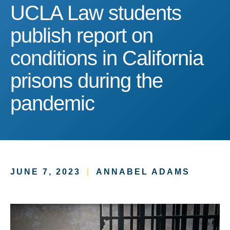
UCLA Law students publish
UCLA Law students
publish report on
conditions in California
prisons during the
pandemic
JUNE 7, 2023
|
ANNABEL ADAMS