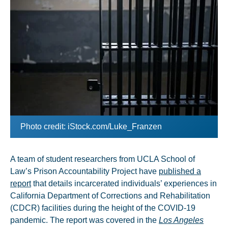
Photo credit: iStock.com/Luke_Franzen
A team of student researchers from UCLA School of
Law’s Prison Accountability Project have
published a
report
that details incarcerated individuals’ experiences in
California Department of Corrections and Rehabilitation
(CDCR) facilities during the height of the COVID-19
pandemic. The report was covered in the
Los Angeles