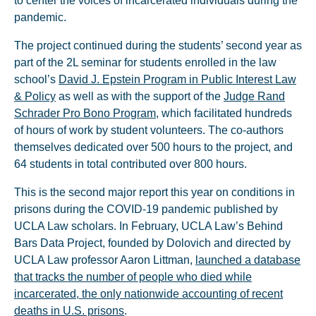
to center the voices of incarcerated individuals during the
pandemic.
The project continued during the students’ second year as
part of the 2L seminar for students enrolled in the law
school’s
David J. Epstein Program in Public Interest Law
& Policy
as well as with the support of the
Judge Rand
Schrader Pro Bono Program
, which facilitated hundreds
of hours of work by student volunteers. The co-authors
themselves dedicated over 500 hours to the project, and
64 students in total contributed over 800 hours.
This is the second major report this year on conditions in
prisons during the COVID-19 pandemic published by
UCLA Law scholars. In February, UCLA Law’s Behind
Bars Data Project, founded by Dolovich and directed by
UCLA Law professor Aaron Littman,
launched a database
that tracks the number of people who died while
incarcerated, the only nationwide accounting of recent
deaths in U.S. prisons
.