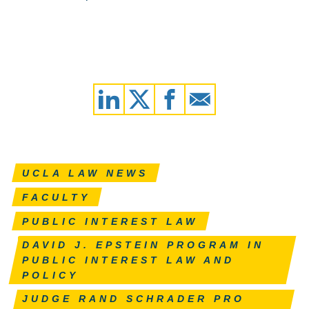
UCLA LAW NEWS
FACULTY
PUBLIC INTEREST LAW
DAVID J. EPSTEIN PROGRAM IN
PUBLIC INTEREST LAW AND
POLICY
JUDGE RAND SCHRADER PRO