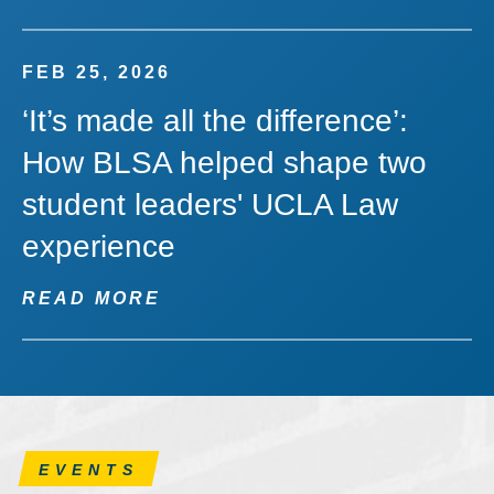
FEB 25, 2026
‘It’s made all the difference’:
How BLSA helped shape two
student leaders' UCLA Law
experience
READ MORE
EVENTS