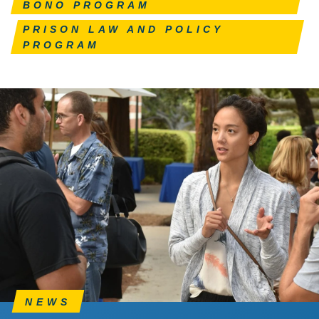
BONO PROGRAM
PRISON LAW AND POLICY
PROGRAM
NEWS