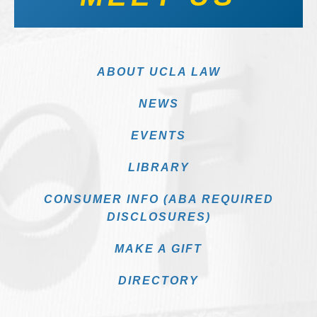
ABOUT UCLA LAW
NEWS
EVENTS
LIBRARY
CONSUMER INFO (ABA REQUIRED
DISCLOSURES)
MAKE A GIFT
DIRECTORY