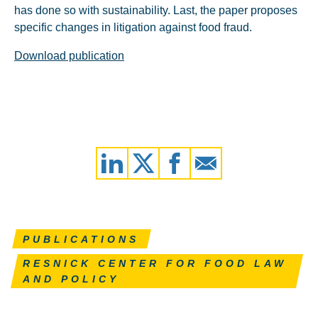
has done so with sustainability. Last, the paper proposes
specific changes in litigation against food fraud.
Download publication
PUBLICATIONS
RESNICK CENTER FOR FOOD LAW
AND POLICY