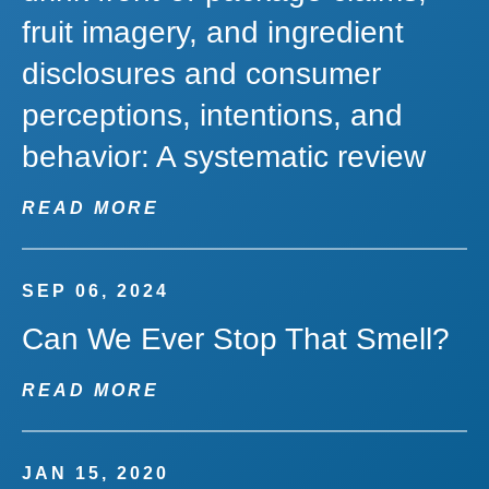
fruit imagery, and ingredient
disclosures and consumer
perceptions, intentions, and
behavior: A systematic review
READ MORE
SEP 06, 2024
Can We Ever Stop That Smell?
READ MORE
JAN 15, 2020