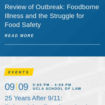
Review of Outbreak: Foodborne
Illness and the Struggle for
Food Safety
READ MORE
EVENTS
09
09
5:00 PM - 4:59 PM
UCLA SCHOOL OF LAW
25 Years After 9/11: