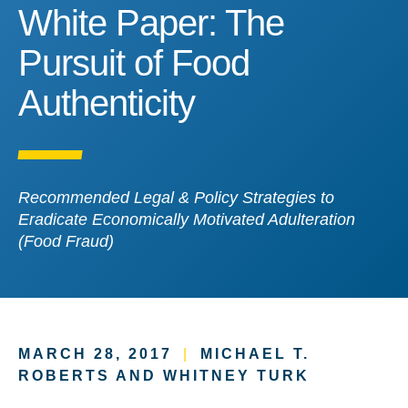
White Paper: The Pursuit 
White Paper: The
Pursuit of Food
Authenticity
Recommended Legal & Policy Strategies to
Eradicate Economically Motivated Adulteration
(Food Fraud)
MARCH 28, 2017
|
MICHAEL T.
ROBERTS AND WHITNEY TURK