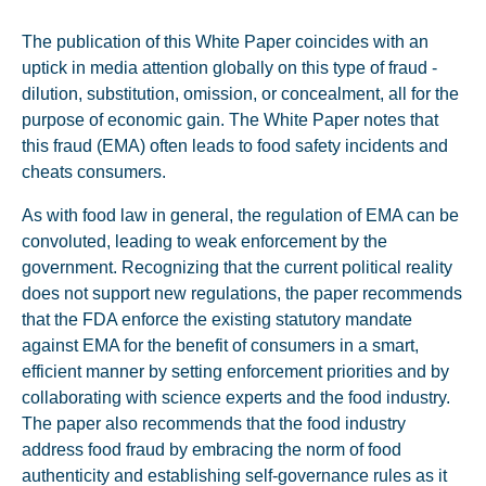
The publication of this White Paper coincides with an
uptick in media attention globally on this type of fraud -
dilution, substitution, omission, or concealment, all for the
purpose of economic gain. The White Paper notes that
this fraud (EMA) often leads to food safety incidents and
cheats consumers.
As with food law in general, the regulation of EMA can be
convoluted, leading to weak enforcement by the
government. Recognizing that the current political reality
does not support new regulations, the paper recommends
that the FDA enforce the existing statutory mandate
against EMA for the benefit of consumers in a smart,
efficient manner by setting enforcement priorities and by
collaborating with science experts and the food industry.
The paper also recommends that the food industry
address food fraud by embracing the norm of food
authenticity and establishing self-governance rules as it