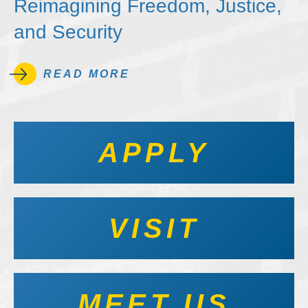
Reimagining Freedom, Justice,
and Security
READ MORE
APPLY
VISIT
MEET US