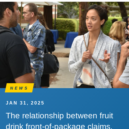
NEWS
JAN 31, 2025
The relationship between fruit
drink front-of-package claims,