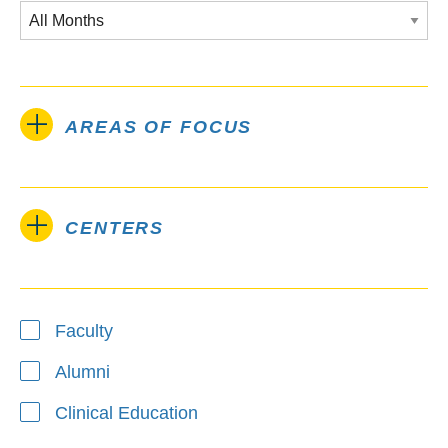
AREAS OF FOCUS
CENTERS
Type
Faculty
Alumni
Clinical Education