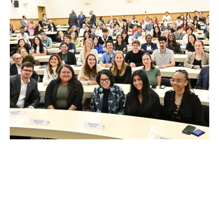
FEB 13, 2026
U.S. Supreme Court Justice
Sonia Sotomayor speaks at
UCLA Law