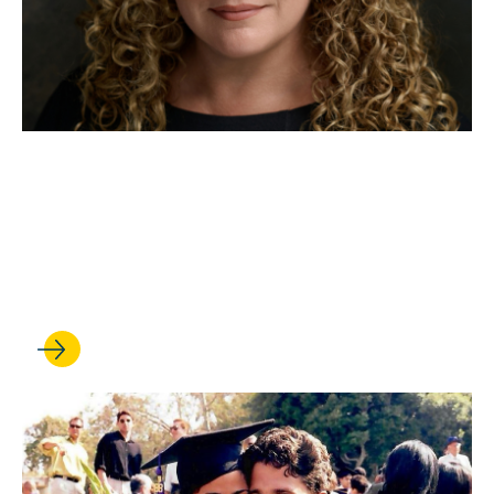
MAR 03, 2026
Katrina Mulligan '07 on
artificial intelligence and the
future of national security