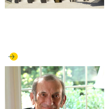
DEC 08, 2025
Justices side with Supreme
Court Clinic in Sixth
Amendment case