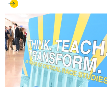
OCT 28, 2025
25 years strong: Critical