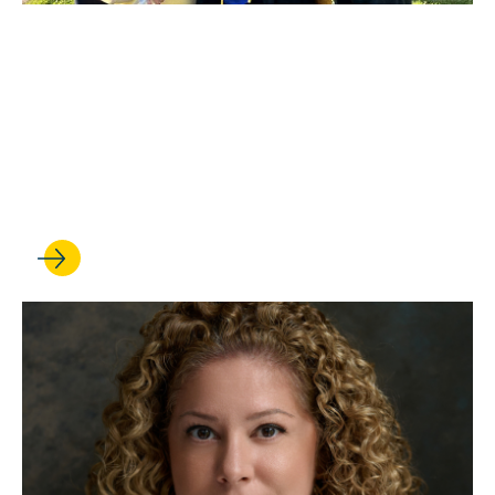
MAR 26, 2026
UCLA Law establishes first
chair in constitutional law
with a commitment from Kim
and Bill Wardlaw