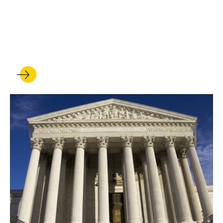
‘responsibility and privilege’
of representing sovereign
nations