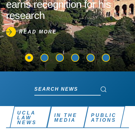
earns recognition for his
research
READ MORE
Search News
Search News
UCLA
IN THE
PUBLIC
LAW
MEDIA
ATIONS
NEWS