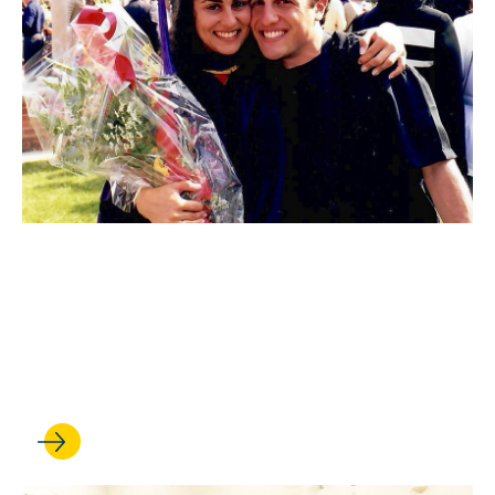
FEB 17, 2026
A UCLA Law love story:
Robert Becher ’97 and
Carolyn Yashari Becher ’98