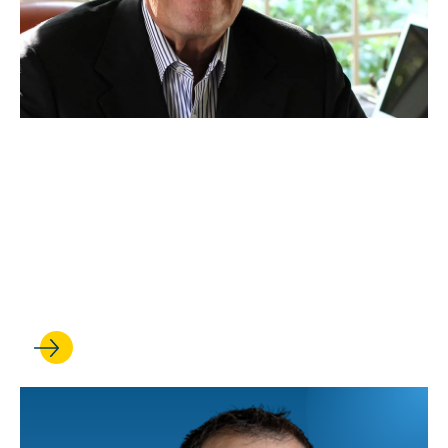
NOV 19, 2025
Historic commitment from
Ken Ziffren ’65 to boost
UCLA Law’s leadership in
media and entertainment law