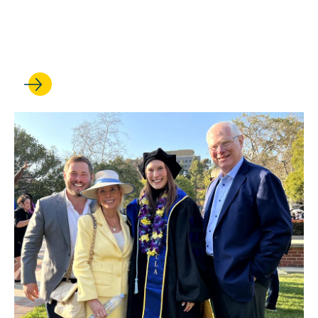
bolster his work on American
democracy