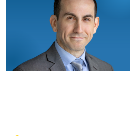
NOV 17, 2025
Top-flight lawyer: How one
UCLA Law alum brings
military precision to
aerospace law