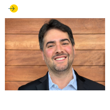
DEC 15, 2025
Sam Ennis ’10 on the