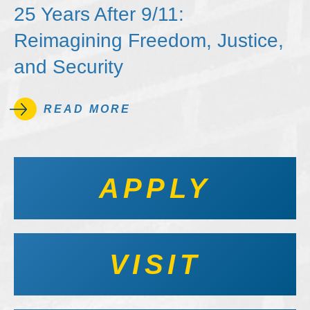
25 Years After 9/11:
Reimagining Freedom, Justice,
and Security
READ MORE
APPLY
VISIT