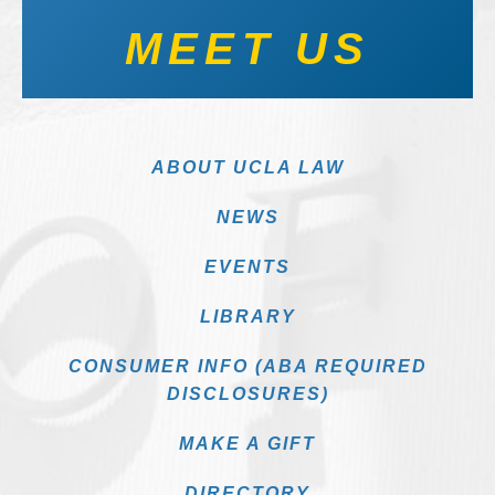
MEET US
ABOUT UCLA LAW
NEWS
EVENTS
LIBRARY
CONSUMER INFO (ABA REQUIRED
DISCLOSURES)
MAKE A GIFT
DIRECTORY