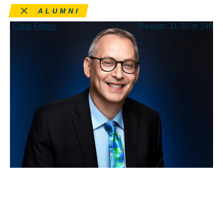
Remove this filter
ALUMNI
Clear Filters
Results: 11-20 of 199
APR 15, 2026
Rick Hasen wins a
Guggenheim Fellowship to