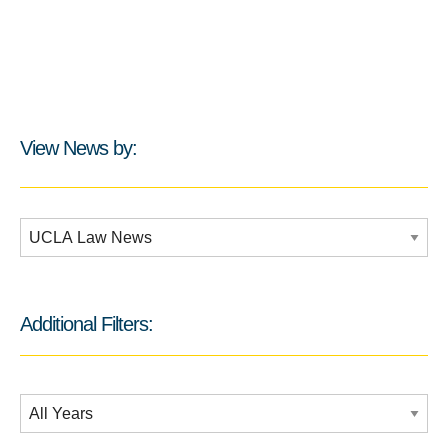
View News by:
Additional Filters:
Additional Filters:
Date Filtering