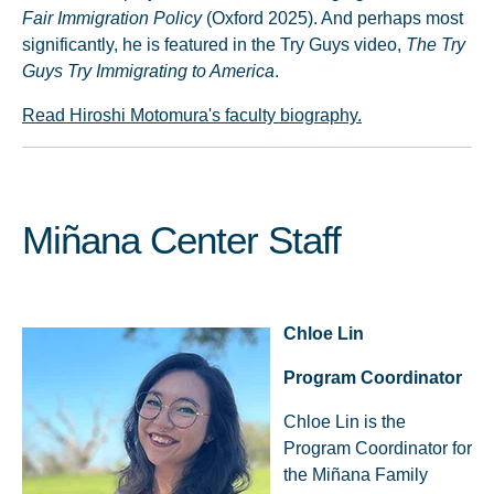
Fair Immigration Policy
(Oxford 2025). And perhaps most
significantly, he is featured in the Try Guys video,
The Try
Guys Try Immigrating to America
.
Read Hiroshi Motomura's faculty biography.
Miñana Center Staff
Chloe Lin
Program Coordinator
Chloe Lin is the
Program Coordinator for
the Miñana Family