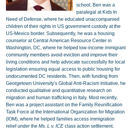
school, Ben was a
paralegal at Kids In
Need of Defense, where he educated unaccompanied
children of their rights in US government custody at the
US-Mexico border. Subsequently, he was a housing
counselor at Central American Resource Center in
Washington, DC, where he helped low-income immigrant
community members avoid eviction and improve their
living conditions and help advocate successfully for local
legislation ensuring equal access to public housing for
undocumented DC residents. Then, with funding from
Georgetown University's Global Anti-Racism Initiative, he
conducted qualitative and quantitative research on
migration and human trafficking in Italy. Most recently,
Ben was a project assistant on the Family Reunification
Task Force at the International Organization for Migration
(IOM), where he helped families access immigration
relief under the
Ms. L v. ICE
class action settlement.