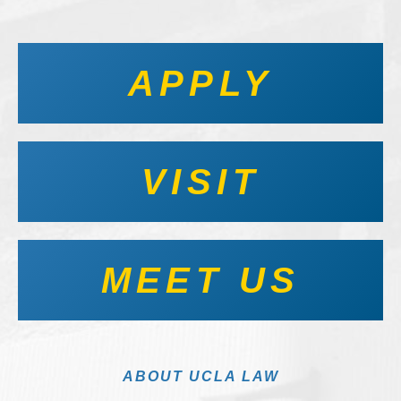
APPLY
VISIT
MEET US
ABOUT UCLA LAW