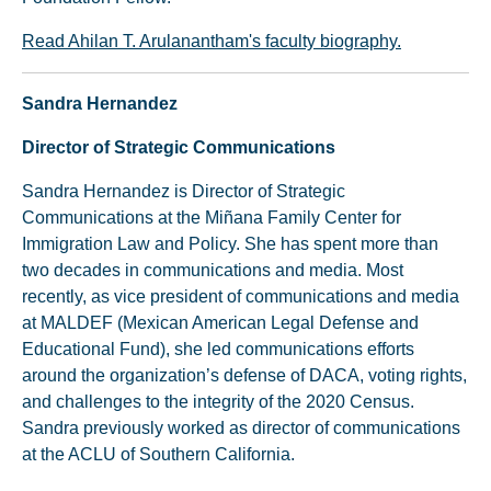
Read Ahilan T. Arulanantham's faculty biography.
Sandra Hernandez
Director of Strategic Communications
Sandra Hernandez is Director of Strategic
Communications at the Miñana Family Center for
Immigration Law and Policy. She has spent more than
two decades in communications and media. Most
recently, as vice president of communications and media
at MALDEF (Mexican American Legal Defense and
Educational Fund), she led communications efforts
around the organization’s defense of DACA, voting rights,
and challenges to the integrity of the 2020 Census.
Sandra previously worked as director of communications
at the ACLU of Southern California.