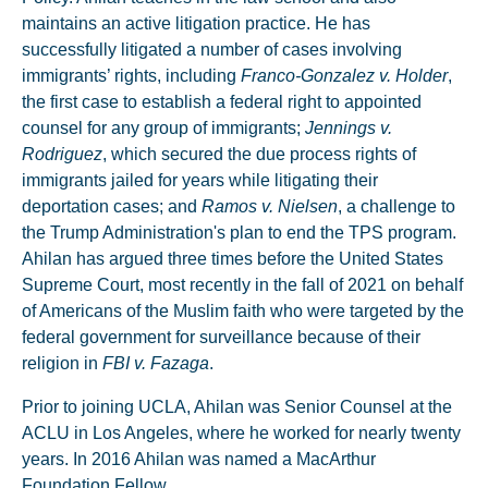
maintains an active litigation practice. He has
successfully litigated a number of cases involving
immigrants’ rights, including
Franco-Gonzalez v. Holder
,
the first case to establish a federal right to appointed
counsel for any group of immigrants;
Jennings v.
Rodriguez
, which secured the due process rights of
immigrants jailed for years while litigating their
deportation cases; and
Ramos v. Nielsen
, a challenge to
the Trump Administration's plan to end the TPS program.
Ahilan has argued three times before the United States
Supreme Court, most recently in the fall of 2021 on behalf
of Americans of the Muslim faith who were targeted by the
federal government for surveillance because of their
religion in
FBI v. Fazaga
.
Prior to joining UCLA, Ahilan was Senior Counsel at the
ACLU in Los Angeles, where he worked for nearly twenty
years. In 2016 Ahilan was named a MacArthur
Foundation Fellow.