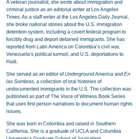
A veteran journalist, she wrote about immigration and
criminal justice as an editorial writer at Los Angeles
Times. As a staff writer at the Los Angeles Daily Journal,
she broke national stories about the U.S. immigration
detention system, including a covert federal program to
forcibly drug and deport detained immigrants. She has
reported from Latin America on Colombia’s civil war,
Venezuela’s political turmoil, and U.S. deportations to
Haiti.
She served as an editor of
Underground America
and
En
las Sombras
, a collection of oral histories of
undocumented immigrants in the U.S. The collection was
published as part of The Voice of Witness Book Series
that uses first person narratives to document human rights
issues.
She was born in Colombia and raised in Southern
California. She is a graduate of UCLA and Columbia
University’s Graduate School of Journalism.