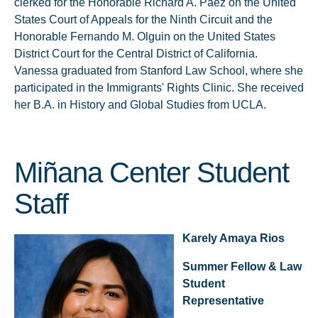
clerked for the Honorable Richard A. Paez on the United
States Court of Appeals for the Ninth Circuit and the
Honorable Fernando M. Olguin on the United States
District Court for the Central District of California.
Vanessa graduated from Stanford Law School, where she
participated in the Immigrants' Rights Clinic. She received
her B.A. in History and Global Studies from UCLA.
Miñana Center Student
Staff
Karely Amaya Rios
Summer Fellow & Law
Student
Representative