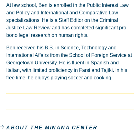
At law school, Ben is enrolled in the Public Interest Law
and Policy and International and Comparative Law
specializations. He is a Staff Editor on the Criminal
Justice Law Review and has completed significant pro
bono legal research on human rights.
Ben received his B.S. in Science, Technology and
International Affairs from the School of Foreign Service at
Georgetown University. He is fluent in Spanish and
Italian, with limited proficiency in Farsi and Tajiki. In his
free time, he enjoys playing soccer and cooking.
ABOUT THE MIÑANA CENTER