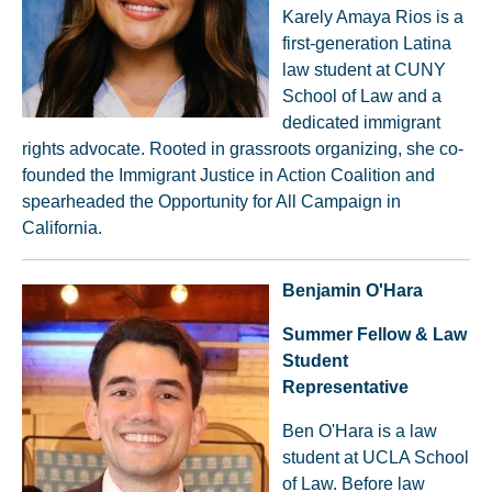
Karely Amaya Rios is a
first-generation Latina
law student at CUNY
School of Law and a
dedicated immigrant
rights advocate. Rooted in grassroots organizing, she co-
founded the Immigrant Justice in Action Coalition and
spearheaded the Opportunity for All Campaign in
California.
Benjamin O'Hara
Summer Fellow & Law
Student
Representative
Ben O'Hara is a law
student at UCLA School
of Law. Before law