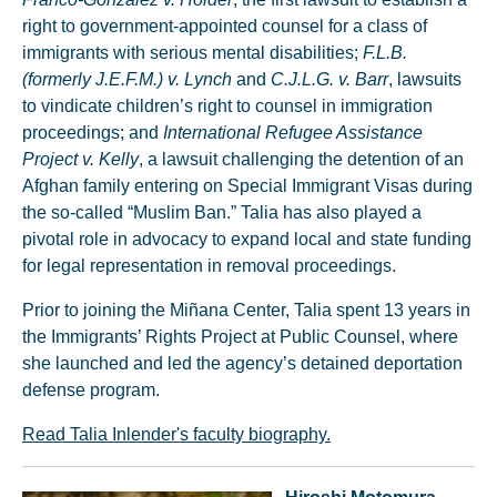
right to government-appointed counsel for a class of
immigrants with serious mental disabilities;
F.L.B.
(formerly J.E.F.M.) v. Lynch
and
C.J.L.G. v. Barr
, lawsuits
to vindicate children’s right to counsel in immigration
proceedings; and
International Refugee Assistance
Project v. Kelly
, a lawsuit challenging the detention of an
Afghan family entering on Special Immigrant Visas during
the so-called “Muslim Ban.” Talia has also played a
pivotal role in advocacy to expand local and state funding
for legal representation in removal proceedings.
Prior to joining the Miñana Center, Talia spent 13 years in
the Immigrants’ Rights Project at Public Counsel, where
she launched and led the agency’s detained deportation
defense program.
Read Talia Inlender's faculty biography.