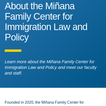
About the Miñana Family 
About the Miñana
Family Center for
Immigration Law and
Policy
Learn more about the Miñana Family Center for
Immigration Law and Policy and meet our faculty
and staff.
Founded in 2020, the Miñana Family Center for