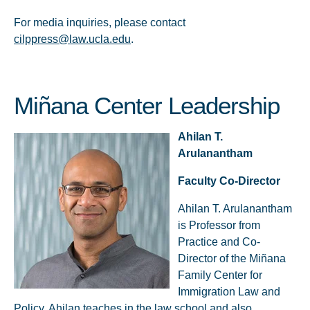
For media inquiries, please contact
cilppress@law.ucla.edu
.
Miñana Center Leadership
Ahilan T.
Arulanantham
Faculty Co-Director
Ahilan T. Arulanantham
is Professor from
Practice and Co-
Director of the Miñana
Family Center for
Immigration Law and
Policy. Ahilan teaches in the law school and also