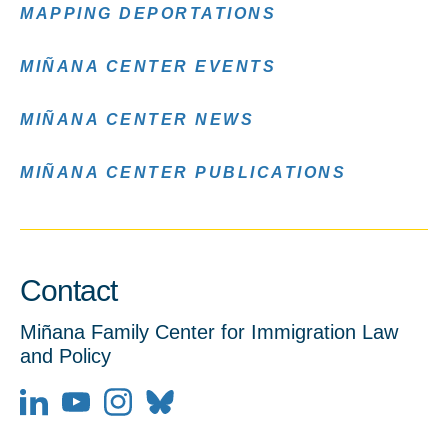
MAPPING DEPORTATIONS
MIÑANA CENTER EVENTS
MIÑANA CENTER NEWS
MIÑANA CENTER PUBLICATIONS
Contact
Miñana Family Center for Immigration Law
and Policy
LinkedIn
YouTube