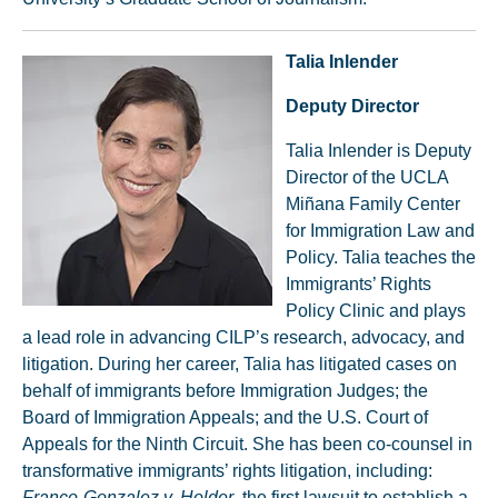
Talia Inlender
Deputy Director
Talia Inlender is Deputy
Director of the UCLA
Miñana Family Center
for Immigration Law and
Policy. Talia teaches the
Immigrants’ Rights
Policy Clinic and plays
a lead role in advancing CILP’s research, advocacy, and
litigation. During her career, Talia has litigated cases on
behalf of immigrants before Immigration Judges; the
Board of Immigration Appeals; and the U.S. Court of
Appeals for the Ninth Circuit. She has been co-counsel in
transformative immigrants’ rights litigation, including:
Franco-Gonzalez v. Holder
, the first lawsuit to establish a