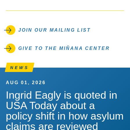
JOIN OUR MAILING LIST
GIVE TO THE MIÑANA CENTER
NEWS
AUG 01, 2026
Ingrid Eagly is quoted in
USA Today about a
policy shift in how asylum
claims are reviewed