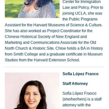
Center for Immigration
Law and Policy. Prior to
joining UCLA, she was
the Public Programs
Assistant for the Harvard Museums of Science & Culture.
She has also worked as Project Coordinator for the
Chinese Historical Society of New England and
Marketing and Communications Associate for the Old
North Church & Historic Site. Chloe holds a BA in History
from Smith College and a graduate certificate in Museum
Studies from the Harvard Extension School.
Sofía López
Franco
Staff Attorney
Sofía López Franco
(she/her/hers) is a staff
attorney with the