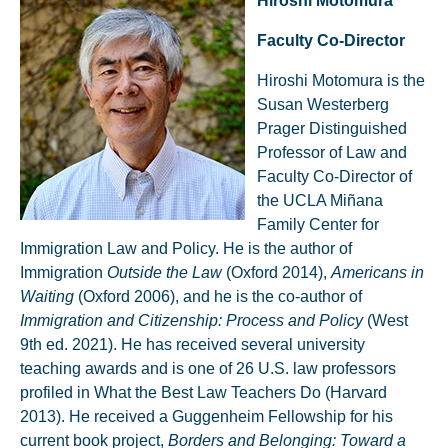
Hiroshi Motomura
Faculty Co-Director
Hiroshi Motomura is the
Susan Westerberg
Prager Distinguished
Professor of Law and
Faculty Co-Director of
the UCLA Miñana
Family Center for
Immigration Law and Policy. He is the author of
Immigration
Outside the Law
(Oxford 2014),
Americans in
Waiting
(Oxford 2006), and he is the co-author of
Immigration and Citizenship: Process and Policy
(West
9th ed. 2021). He has received several university
teaching awards and is one of 26 U.S. law professors
profiled in What the Best Law Teachers Do (Harvard
2013). He received a Guggenheim Fellowship for his
current book project,
Borders and Belonging: Toward a