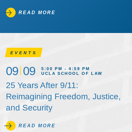
READ MORE
EVENTS
09
09
5:00 PM - 4:59 PM
UCLA SCHOOL OF LAW
25 Years After 9/11:
Reimagining Freedom, Justice,
and Security
READ MORE