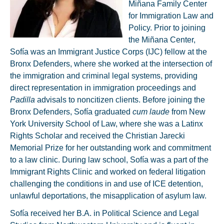
Miñana Family Center
for Immigration Law and
Policy. Prior to joining
the Miñana Center,
Sofía was an Immigrant Justice Corps (IJC) fellow at the
Bronx Defenders, where she worked at the intersection of
the immigration and criminal legal systems, providing
direct representation in immigration proceedings and
Padilla
advisals to noncitizen clients. Before joining the
Bronx Defenders, Sofía graduated
cum laude
from New
York University School of Law, where she was a Latinx
Rights Scholar and received the Christian Jarecki
Memorial Prize for her outstanding work and commitment
to a law clinic. During law school, Sofía was a part of the
Immigrant Rights Clinic and worked on federal litigation
challenging the conditions in and use of ICE detention,
unlawful deportations, the misapplication of asylum law.
Sofía received her B.A. in Political Science and Legal