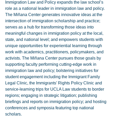
Immigration Law and Policy expands the law school’s
role as a national leader in immigration law and policy.
The Miñana Center generates innovative ideas at the
intersection of immigration scholarship and practice;
serves as a hub for transforming those ideas into
meaningful changes in immigration policy at the local,
state, and national level; and empowers students with
unique opportunities for experiential learning through
work with academics, practitioners, policymakers, and
activists. The Miñana Center pursues those goals by
supporting faculty performing cutting-edge work in
immigration law and policy; bolstering initiatives for
student engagement including the Immigrant Family
Legal Clinic, the Immigrants’ Rights Policy Clinic and
service-learning trips for UCLA Law students to border
regions; engaging in strategic litigation; publishing
briefings and reports on immigration policy; and hosting
conferences and symposia featuring top national
scholars.