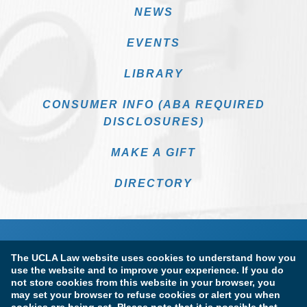
NEWS
EVENTS
LIBRARY
CONSUMER INFO (ABA REQUIRED
DISCLOSURES)
MAKE A GIFT
DIRECTORY
The UCLA Law website uses cookies to understand how you
use the website and to improve your experience. If you do
not store cookies from this website in your browser, you
may set your browser to refuse cookies or alert you when