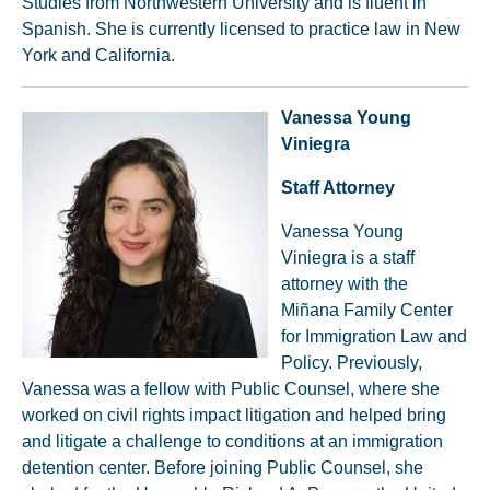
Studies from Northwestern University and is fluent in
Spanish. She is currently licensed to practice law in New
York and California.
Vanessa Young
Viniegra
Staff Attorney
Vanessa Young
Viniegra is a staff
attorney with the
Miñana Family Center
for Immigration Law and
Policy. Previously,
Vanessa was a fellow with Public Counsel, where she
worked on civil rights impact litigation and helped bring
and litigate a challenge to conditions at an immigration
detention center. Before joining Public Counsel, she