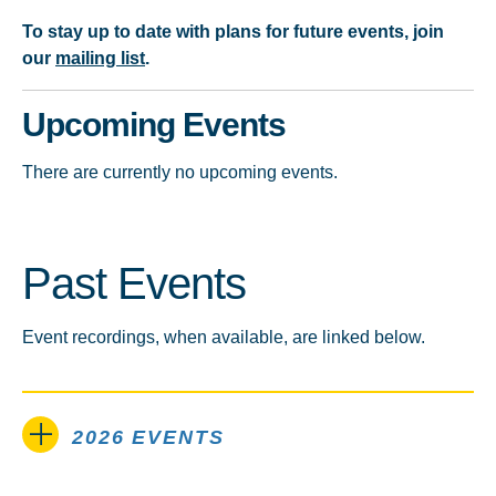
To stay up to date with plans for future events, join
our
mailing list
.
Upcoming Events
There are currently no upcoming events.
Past Events
Event recordings, when available, are linked below.
2026 EVENTS