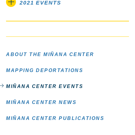
2021 EVENTS
ABOUT THE MIÑANA CENTER
MAPPING DEPORTATIONS
MIÑANA CENTER EVENTS
MIÑANA CENTER NEWS
MIÑANA CENTER PUBLICATIONS