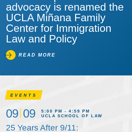
advocacy is renamed the
UCLA Miñana Family
Center for Immigration
Law and Policy
READ MORE
EVENTS
09
09
5:00 PM - 4:59 PM
UCLA SCHOOL OF LAW
25 Years After 9/11: