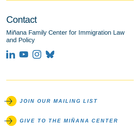
Contact
Miñana Family Center for Immigration Law
and Policy
LinkedIn
YouTube
JOIN OUR MAILING LIST
GIVE TO THE MIÑANA CENTER