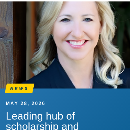
NEWS
MAY 28, 2026
Leading hub of
scholarship and