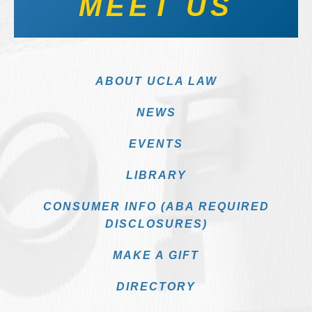
MEET US
ABOUT UCLA LAW
NEWS
EVENTS
LIBRARY
CONSUMER INFO (ABA REQUIRED
DISCLOSURES)
MAKE A GIFT
DIRECTORY