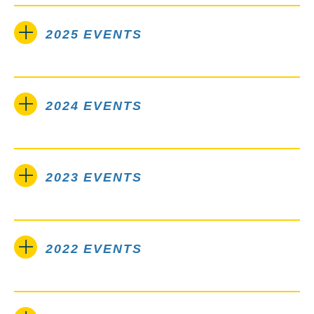
2025 EVENTS
2024 EVENTS
2023 EVENTS
2022 EVENTS