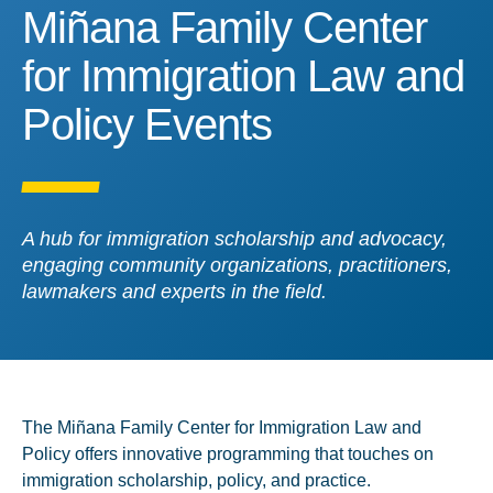
Miñana Family Center for
Miñana Family Center
for Immigration Law and
Policy Events
A hub for immigration scholarship and advocacy,
engaging community organizations, practitioners,
lawmakers and experts in the field.
The Miñana Family Center for Immigration Law and
Policy offers innovative programming that touches on
immigration scholarship, policy, and practice.