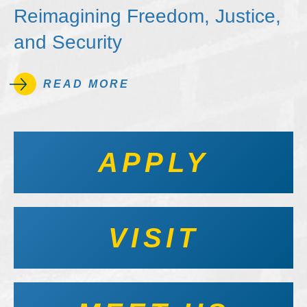
Reimagining Freedom, Justice,
and Security
READ MORE
APPLY
VISIT