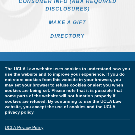
CONSUMER INFO (ABA REQUIRED
DISCLOSURES)
MAKE A GIFT
DIRECTORY
The UCLA Law website uses cookies to understand how you
use the website and to improve your experience. If you do
not store cookies from this website in your browser, you
may set your browser to refuse cookies or alert you when
cookies are being set. Please note that it is possible that
Terms of Use & Privacy Policy
Accessibility
some parts of the website will not function properly if
cookies are refused. By continuing to use the UCLA Law
Copyright Information
website, you accept the use of cookies and the UCLA
privacy policy.
Licensure & Certification Disclosures
UCLA Privacy Policy
© Copyright 2026 The Regents of the University of California.
UCLA School of Law. All Rights Reserved.