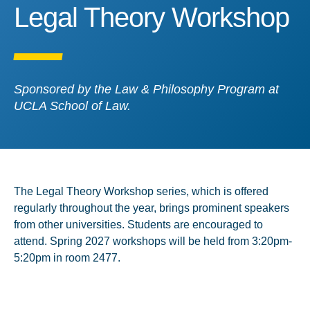
Legal Theory Workshop
Legal Theory Workshop
Sponsored by the Law & Philosophy Program at
UCLA School of Law.
The Legal Theory Workshop series, which is offered
regularly throughout the year, brings prominent speakers
from other universities. Students are encouraged to
attend. Spring 2027 workshops will be held from 3:20pm-
5:20pm in room 2477.