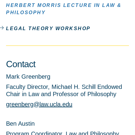
HERBERT MORRIS LECTURE IN LAW &
PHILOSOPHY
LEGAL THEORY WORKSHOP
Contact
Mark Greenberg
Faculty Director, Michael H. Schill Endowed
Chair in Law and Professor of Philosophy
greenberg@law.ucla.edu
Ben Austin
Program Coordinator, Law and Philosophy