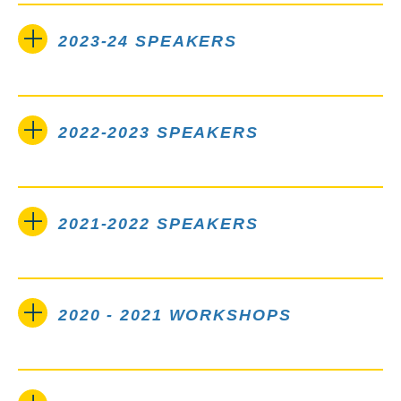
2023-24 SPEAKERS
2022-2023 SPEAKERS
2021-2022 SPEAKERS
2020 - 2021 WORKSHOPS