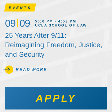
EVENTS
09
09
5:00 PM - 4:59 PM
UCLA SCHOOL OF LAW
25 Years After 9/11:
Reimagining Freedom, Justice,
and Security
READ MORE
APPLY