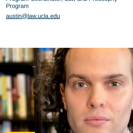
Program
austin@law.ucla.edu