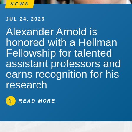
NEWS
JUL 24, 2026
Alexander Arnold is
honored with a Hellman
Fellowship for talented
assistant professors and
earns recognition for his
research
READ MORE