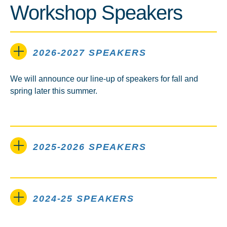
Workshop Speakers
2026-2027 SPEAKERS
We will announce our line-up of speakers for fall and
spring later this summer.
2025-2026 SPEAKERS
2024-25 SPEAKERS