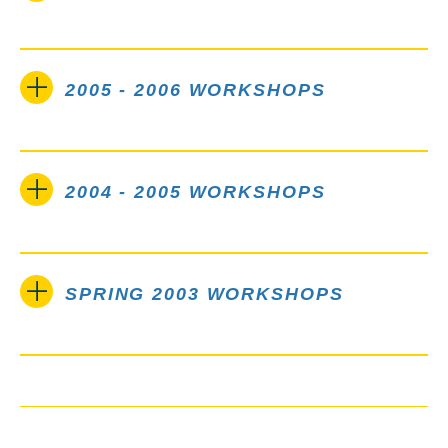
2005 - 2006 WORKSHOPS
2004 - 2005 WORKSHOPS
SPRING 2003 WORKSHOPS