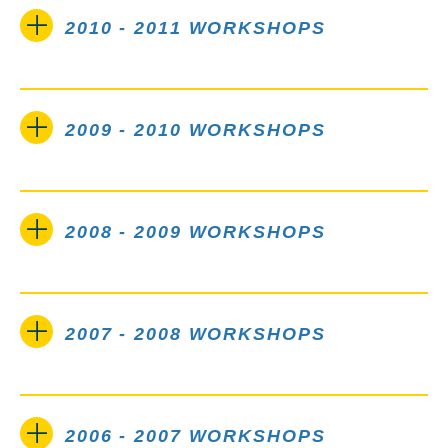
2010 - 2011 WORKSHOPS
2009 - 2010 WORKSHOPS
2008 - 2009 WORKSHOPS
2007 - 2008 WORKSHOPS
2006 - 2007 WORKSHOPS