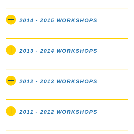
2014 - 2015 WORKSHOPS
2013 - 2014 WORKSHOPS
2012 - 2013 WORKSHOPS
2011 - 2012 WORKSHOPS