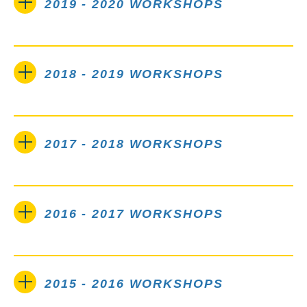
2019 - 2020 WORKSHOPS
2018 - 2019 WORKSHOPS
2017 - 2018 WORKSHOPS
2016 - 2017 WORKSHOPS
2015 - 2016 WORKSHOPS