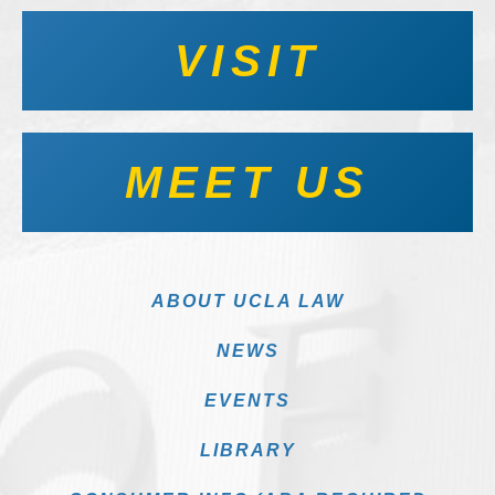
VISIT
MEET US
ABOUT UCLA LAW
NEWS
EVENTS
LIBRARY