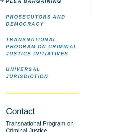
PLEA BARGAINING
PROSECUTORS AND
DEMOCRACY
TRANSNATIONAL
PROGRAM ON CRIMINAL
JUSTICE INITIATIVES
UNIVERSAL
JURISDICTION
Contact
Transnational Program on
Criminal Justice