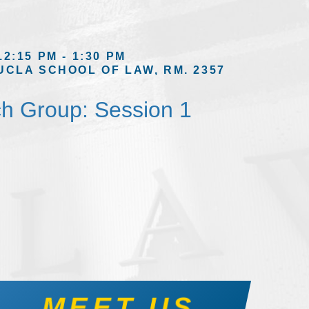
12:15 PM - 1:30 PM
UCLA SCHOOL OF LAW, RM. 2357
h Group: Session 1
MEET US