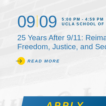
09
09
5:00 PM - 4:59 PM
UCLA SCHOOL OF
25 Years After 9/11: Reim
Freedom, Justice, and Sec
READ MORE
APPLY