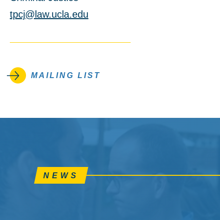
tpcj@law.ucla.edu
MAILING LIST
NEWS