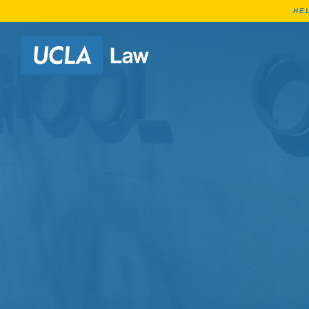
HE
Go to Home Page