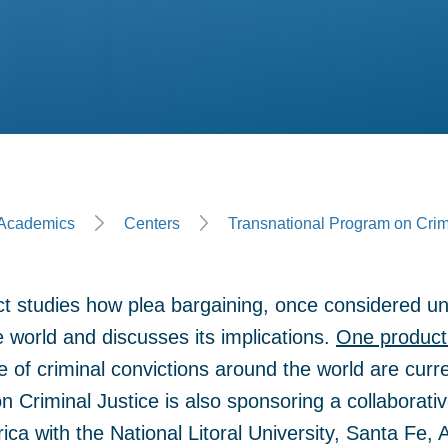
ge
Academics
Centers
Transnational Program on Crim
ct studies how plea bargaining, once considered un
 world and discusses its implications.
One product 
 of criminal convictions around the world are curre
 Criminal Justice is also sponsoring a collaborativ
ica with the National Litoral University, Santa Fe, 