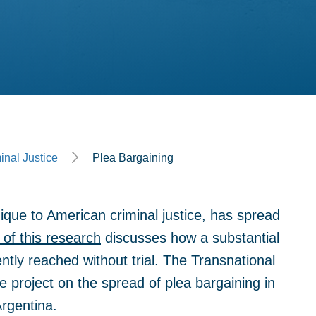
inal Justice
Plea Bargaining
ique to American criminal justice, has spread
of this research
discusses how a substantial
ntly reached without trial. The Transnational
e project on the spread of plea bargaining in
Argentina.