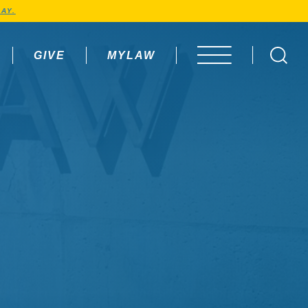
AY.
GIVE
MYLAW
OPEN MENU