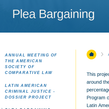
Plea Bargaining
Plea Bargaining
Home Pa
ANNUAL MEETING OF
THE AMERICAN
SOCIETY OF
COMPARATIVE LAW
This proje
around the
LATIN AMERICAN
percentage
CRIMINAL JUSTICE -
Program on
DOSSIER PROJECT
Latin Amer