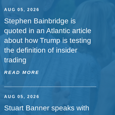
AUG 05, 2026
Stephen Bainbridge is
quoted in an Atlantic article
about how Trump is testing
the definition of insider
trading
READ MORE
AUG 05, 2026
Stuart Banner speaks with