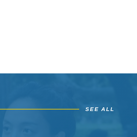
SEE ALL