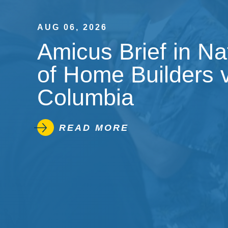
AUG 06, 2026
Amicus Brief in Na
of Home Builders v.
Columbia
READ MORE