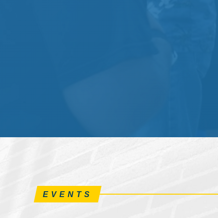
EVENTS