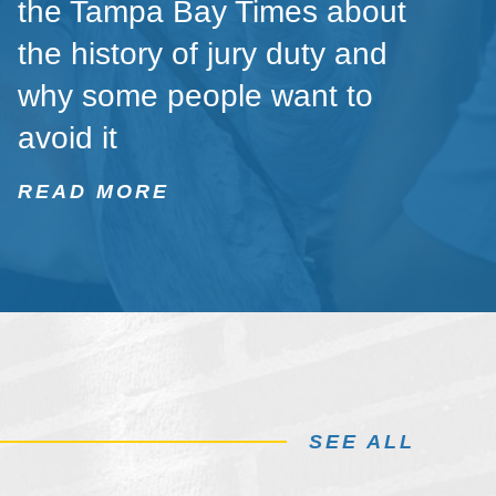
the Tampa Bay Times about
the history of jury duty and
why some people want to
avoid it
READ MORE
SEE ALL