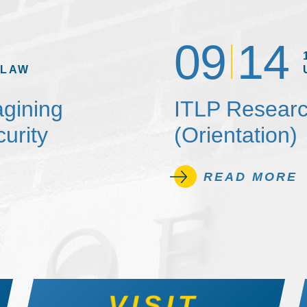
09
14
 LAW
agining
ITLP Researc
urity
(Orientation)
READ MORE
VISIT