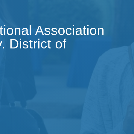
tional Association
 District of