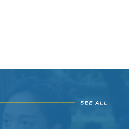
SEE ALL