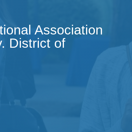
tional Association
 District of