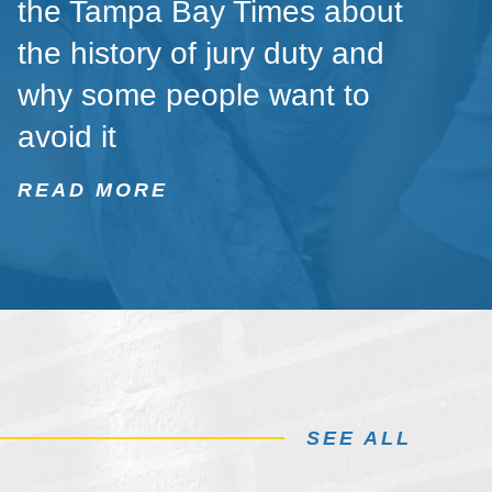
the Tampa Bay Times about
the history of jury duty and
why some people want to
avoid it
READ MORE
SEE ALL