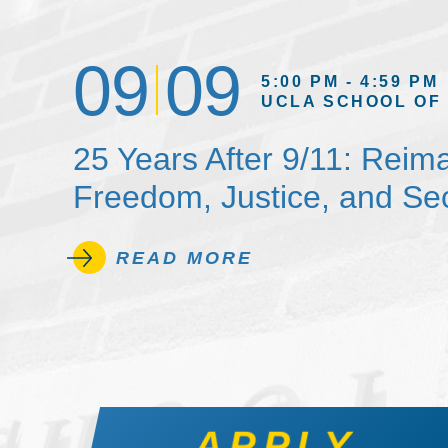
09
09
5:00 PM - 4:59 PM
UCLA SCHOOL OF
25 Years After 9/11: Reim
Freedom, Justice, and Sec
READ MORE
APPLY