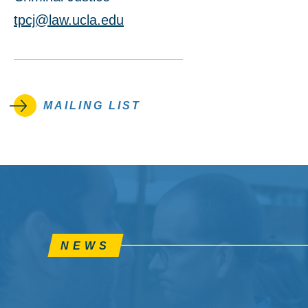
tpcj@law.ucla.edu
MAILING LIST
NEWS