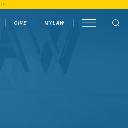
AY.
GIVE
MYLAW
OPEN MENU