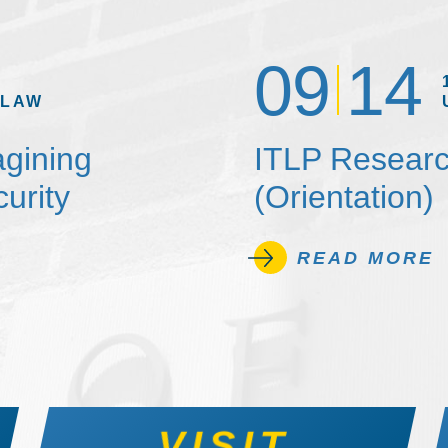
09
14
 LAW
agining
ITLP Researc
urity
(Orientation)
READ MORE
VISIT