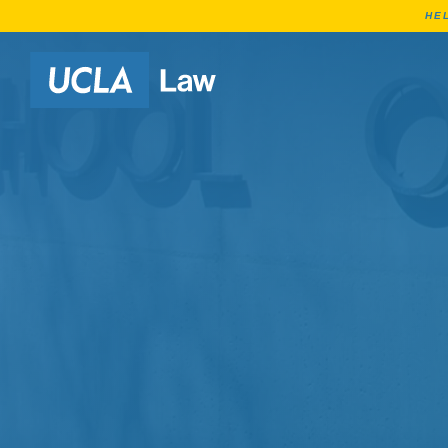
HE
Go to Home Page