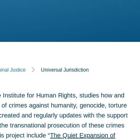
inal Justice
Universal Jurisdiction
e Institute for Human Rights, studies how and
 of crimes against humanity, genocide, torture
reated and regularly updates with the support
the transnational prosecution of these crimes
is project include “
The Quiet Expansion of