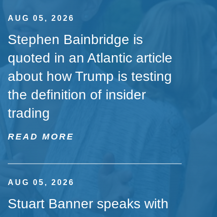
AUG 05, 2026
Stephen Bainbridge is
quoted in an Atlantic article
about how Trump is testing
the definition of insider
trading
READ MORE
AUG 05, 2026
Stuart Banner speaks with