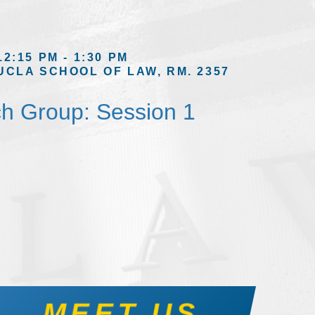
12:15 PM - 1:30 PM
UCLA SCHOOL OF LAW, RM. 2357
h Group: Session 1
MEET US