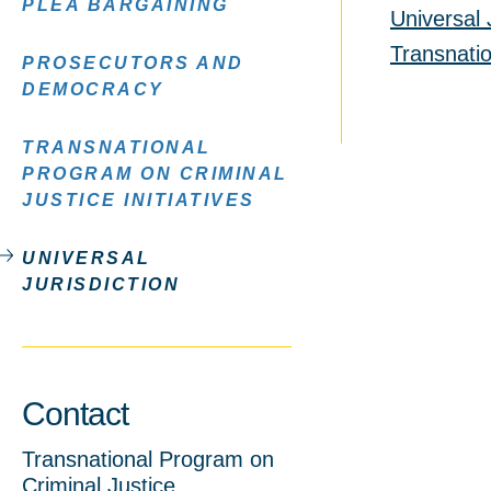
PLEA BARGAINING
Universal 
Transnatio
PROSECUTORS AND
DEMOCRACY
TRANSNATIONAL
PROGRAM ON CRIMINAL
JUSTICE INITIATIVES
UNIVERSAL
JURISDICTION
Contact
Transnational Program on
Criminal Justice