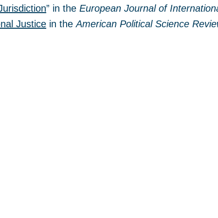
Jurisdiction
” in the
European Journal of Internation
nal Justice
in the
American Political Science Revi