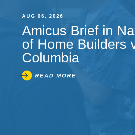
AUG 06, 2026
Amicus Brief in Na
of Home Builders v.
Columbia
READ MORE