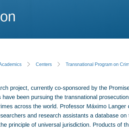
ion
ion
ge
Academics
Centers
Transnational Program on Crim
rch project, currently co-sponsored by the Promis
 have been pursuing the transnational prosecution
rimes across the world. Professor Máximo Langer c
esearchers and research assistants a database on 
e principle of universal jurisdiction. Products of th