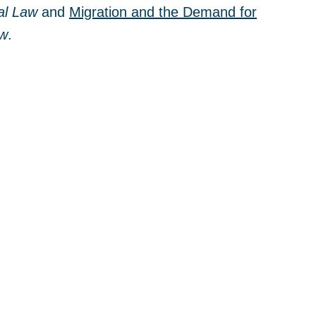
al Law
and
Migration and the Demand for
ew
.