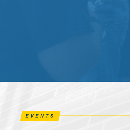
EVENTS