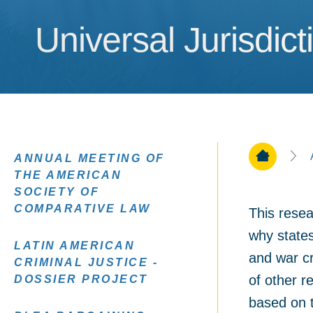
Universal Jurisdict
Universal Jurisdict
Home Pa
ANNUAL MEETING OF
THE AMERICAN
SOCIETY OF
COMPARATIVE LAW
This resea
why states
LATIN AMERICAN
and war c
CRIMINAL JUSTICE -
of other r
DOSSIER PROJECT
based on th