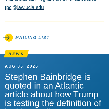
tpcj@law.ucla.edu
MAILING LIST
NEWS
AUG 05, 2026
Stephen Bainbridge is
quoted in an Atlantic
article about how Trump
is testing the definition of