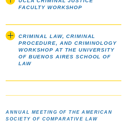
UCLA CRIMINAL JUSTICE
FACULTY WORKSHOP
CRIMINAL LAW, CRIMINAL
PROCEDURE, AND CRIMINOLOGY
WORKSHOP AT THE UNIVERSITY
OF BUENOS AIRES SCHOOL OF
LAW
ANNUAL MEETING OF THE AMERICAN
SOCIETY OF COMPARATIVE LAW