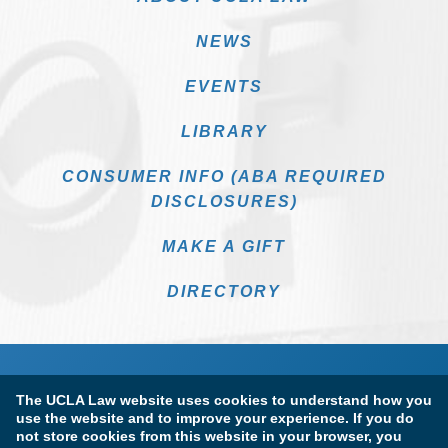
NEWS
EVENTS
LIBRARY
CONSUMER INFO (ABA REQUIRED
DISCLOSURES)
MAKE A GIFT
DIRECTORY
The UCLA Law website uses cookies to understand how you
use the website and to improve your experience. If you do
not store cookies from this website in your browser, you