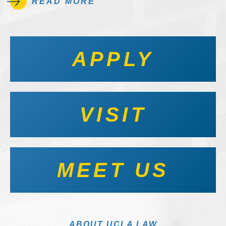
READ MORE
APPLY
VISIT
MEET US
ABOUT UCLA LAW