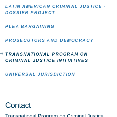
LATIN AMERICAN CRIMINAL JUSTICE -
DOSSIER PROJECT
PLEA BARGAINING
PROSECUTORS AND DEMOCRACY
TRANSNATIONAL PROGRAM ON
CRIMINAL JUSTICE INITIATIVES
UNIVERSAL JURISDICTION
Contact
Transnational Program on Criminal Justice