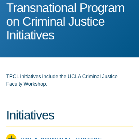
Transnational Program on 
Transnational Program
on Criminal Justice
Initiatives
TPCL initiatives include the UCLA Criminal Justice
Faculty Workshop.
Initiatives