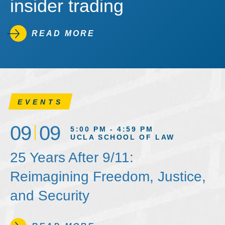
insider trading
READ MORE
EVENTS
09
09
5:00 PM - 4:59 PM
UCLA SCHOOL OF LAW
25 Years After 9/11:
Reimagining Freedom, Justice,
and Security