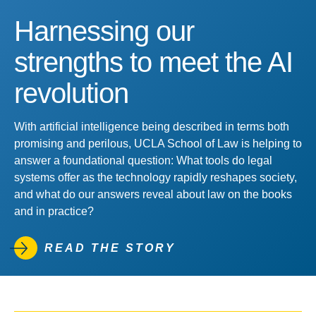
Harnessing our
strengths to meet the AI
revolution
With artificial intelligence being described in terms both
promising and perilous, UCLA School of Law is helping to
answer a foundational question: What tools do legal
systems offer as the technology rapidly reshapes society,
and what do our answers reveal about law on the books
and in practice?
READ THE STORY