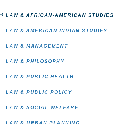
LAW & AFRICAN-AMERICAN STUDIES
LAW & AMERICAN INDIAN STUDIES
LAW & MANAGEMENT
LAW & PHILOSOPHY
LAW & PUBLIC HEALTH
LAW & PUBLIC POLICY
LAW & SOCIAL WELFARE
LAW & URBAN PLANNING