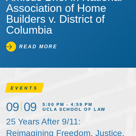
Association of Home
Builders v. District of
Columbia
READ MORE
EVENTS
09
09
5:00 PM - 4:59 PM
UCLA SCHOOL OF LAW
25 Years After 9/11:
Reimagining Freedom, Justice,