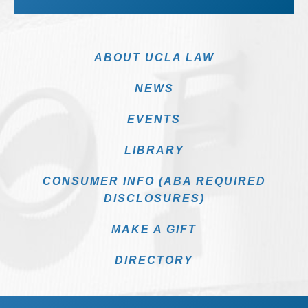
ABOUT UCLA LAW
NEWS
EVENTS
LIBRARY
CONSUMER INFO (ABA REQUIRED
DISCLOSURES)
MAKE A GIFT
DIRECTORY