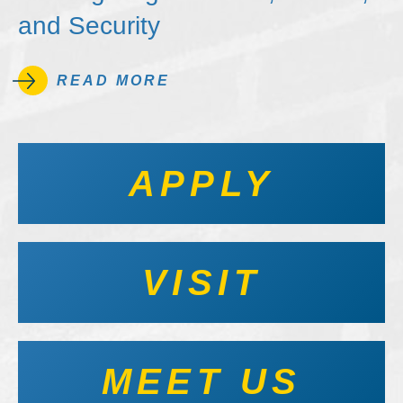
and Security
READ MORE
APPLY
VISIT
MEET US