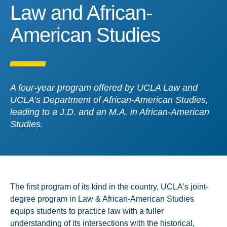
Law and African-America
Law and African-
American Studies
A four-year program offered by UCLA Law and
UCLA’s Department of African-American Studies,
leading to a J.D. and an M.A. in African-American
Studies.
The first program of its kind in the country, UCLA’s joint-
degree program in Law & African-American Studies
equips students to practice law with a fuller
understanding of its intersections with the historical,