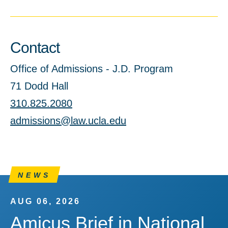
Contact
Office of Admissions - J.D. Program
71 Dodd Hall
310.825.2080
admissions@law.ucla.edu
NEWS
AUG 06, 2026
Amicus Brief in National