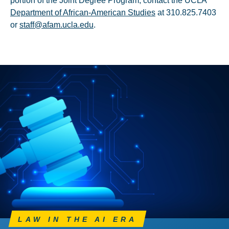
portion of the Joint Degree Program, contact the UCLA
Department of African-American Studies
at 310.825.7403
or
staff@afam.ucla.edu
.
LAW IN THE AI ERA