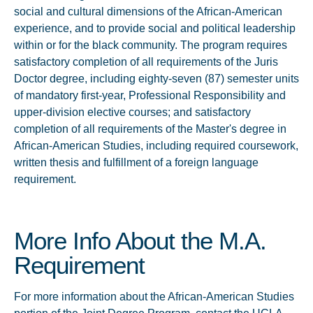
social and cultural dimensions of the African-American
experience, and to provide social and political leadership
within or for the black community. The program requires
satisfactory completion of all requirements of the Juris
Doctor degree, including eighty-seven (87) semester units
of mandatory first-year, Professional Responsibility and
upper-division elective courses; and satisfactory
completion of all requirements of the Master's degree in
African-American Studies, including required coursework,
written thesis and fulfillment of a foreign language
requirement.
More Info About the M.A.
Requirement
For more information about the African-American Studies