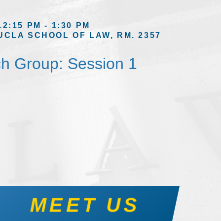
12:15 PM - 1:30 PM
UCLA SCHOOL OF LAW, RM. 2357
h Group: Session 1
MEET US