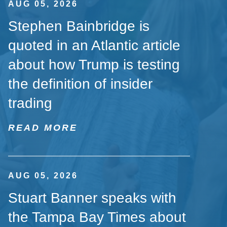
AUG 05, 2026
Stephen Bainbridge is
quoted in an Atlantic article
about how Trump is testing
the definition of insider
trading
READ MORE
AUG 05, 2026
Stuart Banner speaks with
the Tampa Bay Times about