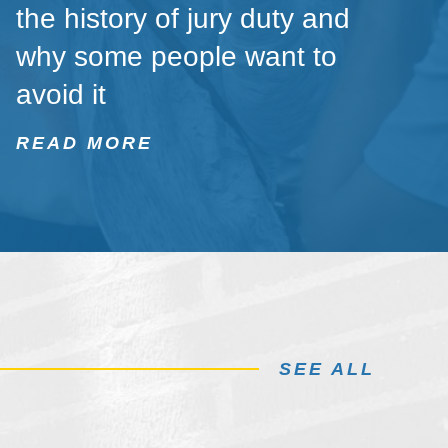
the history of jury duty and
why some people want to
avoid it
READ MORE
SEE ALL