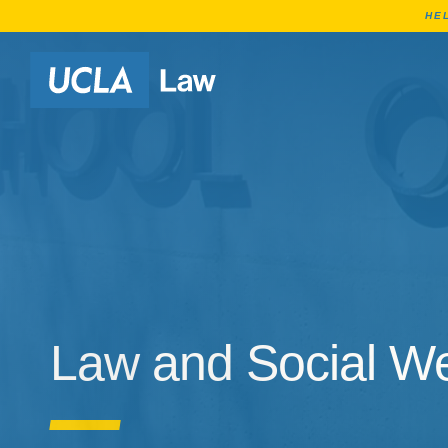
HE
Go to Home Page
Law and Social We
Law and Social We