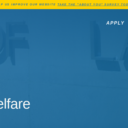
Jump to Header
Jump to Main Content
Jump to Footer
LP US IMPROVE OUR WEBSITE
TAKE THE "ABOUT YOU" SURVEY TOD
APPLY
lfare
lfare