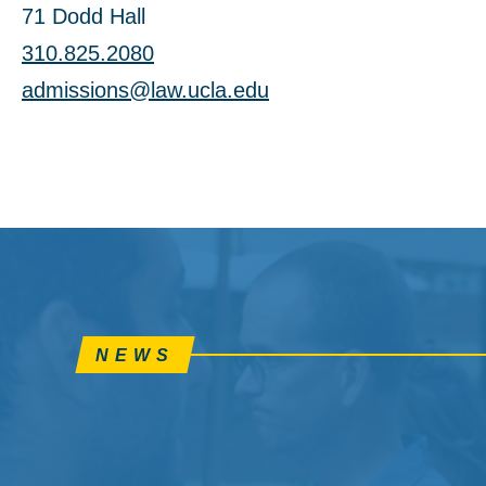
71 Dodd Hall
310.825.2080
admissions@law.ucla.edu
NEWS