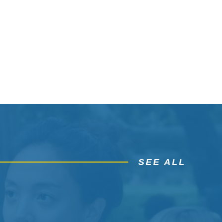
SEE ALL