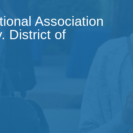
tional Association
 District of