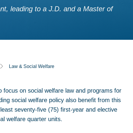
, leading to a J.D. and a Master of
Law & Social Welfare
o focus on social welfare law and programs for
ding social welfare policy also benefit from this
east seventy-five (75) first-year and elective
al welfare quarter units.