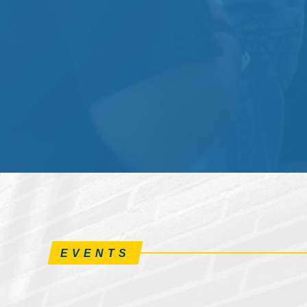
EVENTS