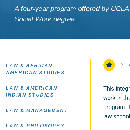
A four-year program offered by UCLA 
Social Work degree.
Home Pa
LAW & AFRICAN-
AMERICAN STUDIES
This integ
LAW & AMERICAN
INDIAN STUDIES
work in th
program. R
LAW & MANAGEMENT
law school
LAW & PHILOSOPHY