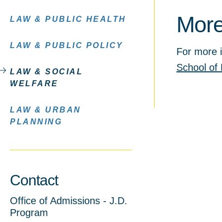
More
LAW & PUBLIC HEALTH
LAW & PUBLIC POLICY
For more i
School of 
LAW & SOCIAL
WELFARE
LAW & URBAN
PLANNING
Contact
Office of Admissions - J.D.
Program