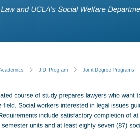
Law and UCLA’s Social Welfare Department
ge
Academics
J.D. Program
Joint Degree Programs
rated course of study prepares lawyers who want t
e field. Social workers interested in legal issues gui
equirements include satisfactory completion of at l
 semester units and at least eighty-seven (87) soci