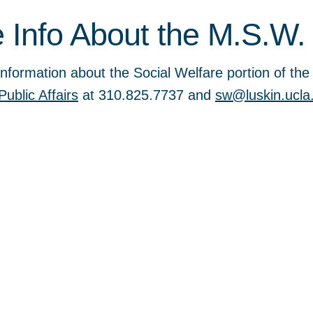
 Info About the M.S.W.
nformation about the Social Welfare portion of th
Public Affairs
at 310.825.7737 and
sw@luskin.ucla