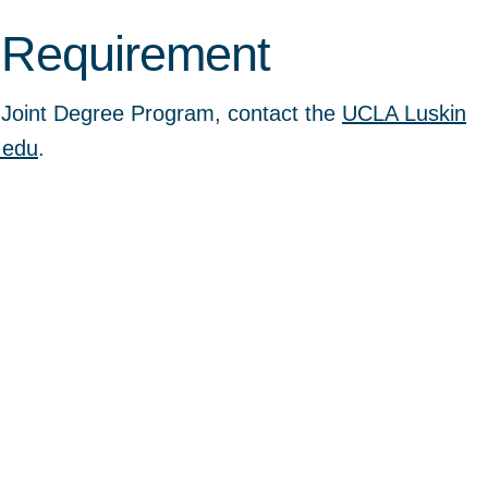
 Requirement
e Joint Degree Program, contact the
UCLA Luskin
.edu
.