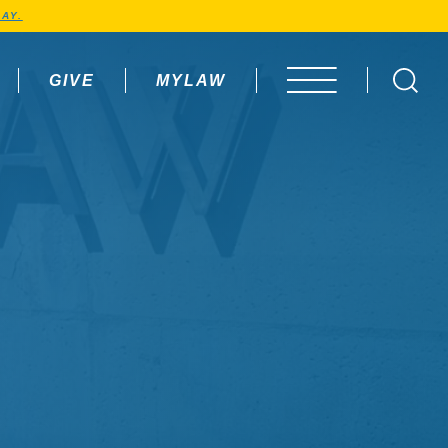
AY.
GIVE
MYLAW
OPEN MENU