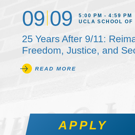
09
09
5:00 PM - 4:59 PM
UCLA SCHOOL OF
25 Years After 9/11: Reim
Freedom, Justice, and Sec
READ MORE
APPLY