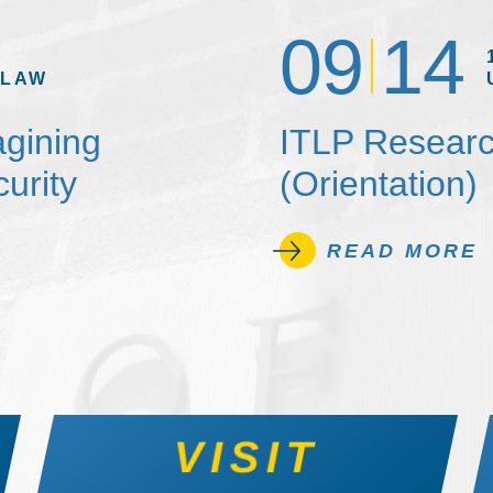
09
14
 LAW
agining
ITLP Researc
urity
(Orientation)
READ MORE
VISIT