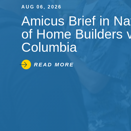
AUG 06, 2026
Amicus Brief in Na
of Home Builders v.
Columbia
READ MORE