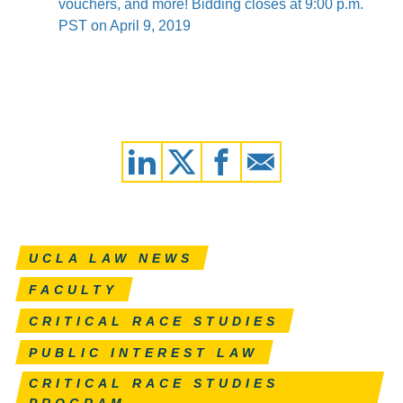
vouchers, and more! Bidding closes at 9:00 p.m.
PST on April 9, 2019
UCLA LAW NEWS
FACULTY
CRITICAL RACE STUDIES
PUBLIC INTEREST LAW
CRITICAL RACE STUDIES
PROGRAM