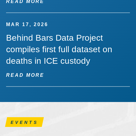
READ MORE
MAR 17, 2026
Behind Bars Data Project
compiles first full dataset on
deaths in ICE custody
READ MORE
EVENTS