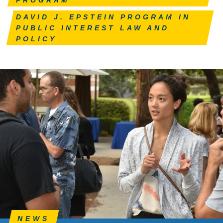
DAVID J. EPSTEIN PROGRAM IN
PUBLIC INTEREST LAW AND
POLICY
NEWS