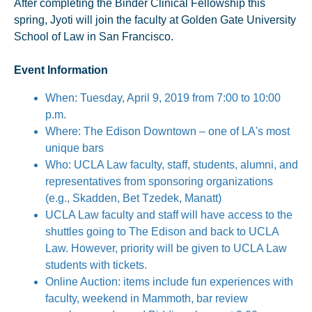
After completing the Binder Clinical Fellowship this
spring, Jyoti will join the faculty at Golden Gate University
School of Law in San Francisco.
Event Information
When: Tuesday, April 9, 2019 from 7:00 to 10:00
p.m.
Where: The Edison Downtown – one of LA's most
unique bars
Who: UCLA Law faculty, staff, students, alumni, and
representatives from sponsoring organizations
(e.g., Skadden, Bet Tzedek, Manatt)
UCLA Law faculty and staff will have access to the
shuttles going to The Edison and back to UCLA
Law. However, priority will be given to UCLA Law
students with tickets.
Online Auction: items include fun experiences with
faculty, weekend in Mammoth, bar review