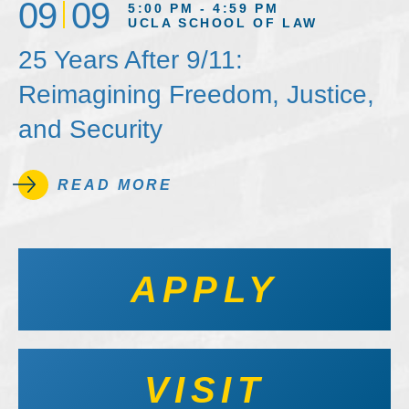
09
09
5:00 PM - 4:59 PM
UCLA SCHOOL OF LAW
25 Years After 9/11:
Reimagining Freedom, Justice,
and Security
READ MORE
APPLY
VISIT