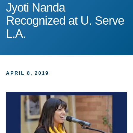
Jyoti Nanda Recognized a
Jyoti Nanda
Recognized at U. Serve
L.A.
APRIL 8, 2019