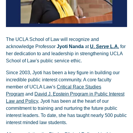
The UCLA School of Law will recognize and
acknowledge Professor
Jyoti Nanda
at
U.
Serve
L.A.
for
her dedication to and leadership in strengthening UCLA
School of Law's public service ethic.
Since 2003, Jyoti has been a key figure in building our
incredible public interest community. A core faculty
member of UCLA Law's
Critical Race Studies
Program
and
David J. Epstein Program in Public Interest
Law and Policy
, Jyoti has been at the heart of our
commitment to training and nurturing the future public
interest leaders. To date, she has taught nearly 500 public
interest minded law students.