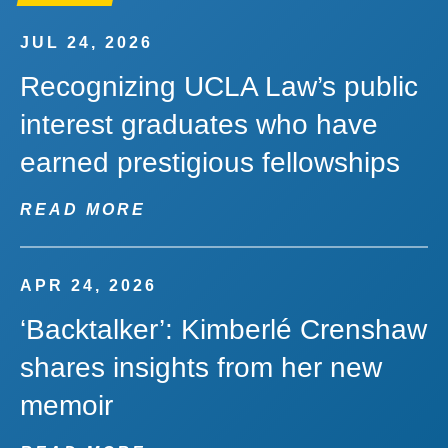
JUL 24, 2026
Recognizing UCLA Law’s public
interest graduates who have
earned prestigious fellowships
READ MORE
APR 24, 2026
‘Backtalker’: Kimberlé Crenshaw
shares insights from her new
memoir