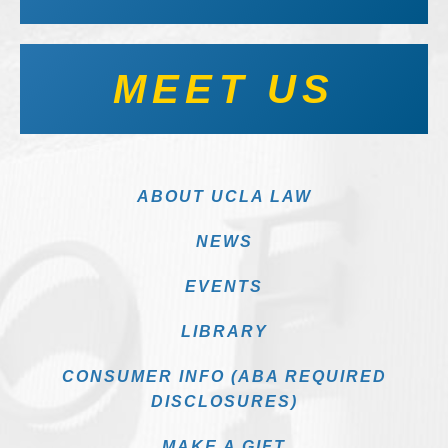
MEET US
ABOUT UCLA LAW
NEWS
EVENTS
LIBRARY
CONSUMER INFO (ABA REQUIRED
DISCLOSURES)
MAKE A GIFT