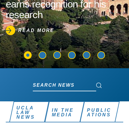
earns recognition for his
research
READ MORE
Search News
Search News
UCLA
IN THE
PUBLIC
LAW
MEDIA
ATIONS
NEWS