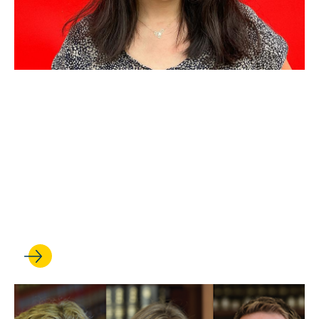
AUG 21, 2025
Criminal Law and Policy
Consortium partners with
public defender for fellowship
to help people facing
deportation