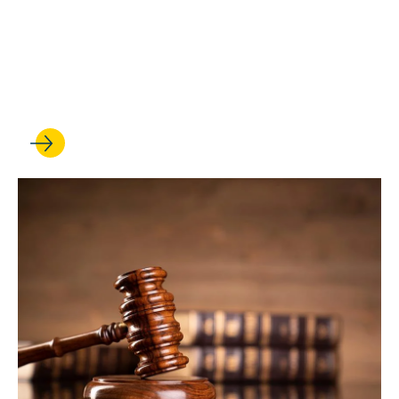
Five professors are
recognized for their
excellence in legal
scholarship