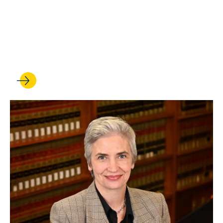
UCLA Law professor Stuart
Banner delivers oral
argument at the U.S.
Supreme Court