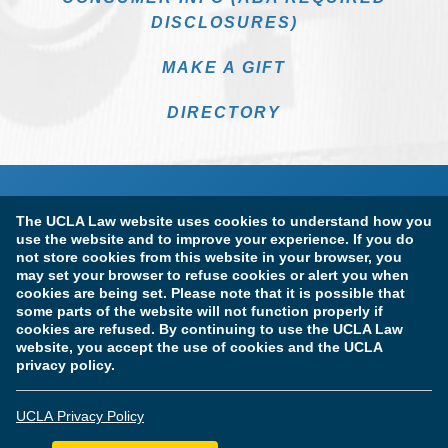
DISCLOSURES)
MAKE A GIFT
DIRECTORY
The UCLA Law website uses cookies to understand how you
use the website and to improve your experience. If you do
not store cookies from this website in your browser, you
may set your browser to refuse cookies or alert you when
cookies are being set. Please note that it is possible that
Terms of Use & Privacy Policy
Accessibility
some parts of the website will not function properly if
cookies are refused. By continuing to use the UCLA Law
Copyright Information
website, you accept the use of cookies and the UCLA
privacy policy.
Licensure & Certification Disclosures
UCLA Privacy Policy
© Copyright 2026 The Regents of the University of California.
UCLA School of Law. All Rights Reserved.