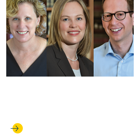
MAY 01, 2025
UCLA Law professors weigh
in on Trump’s first 100 days