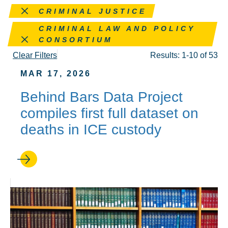
Remove this filter
CRIMINAL JUSTICE
Remove this filter
CRIMINAL LAW AND POLICY
CONSORTIUM
Clear Filters
Results: 1-10 of 53
MAR 17, 2026
Behind Bars Data Project
compiles first full dataset on
deaths in ICE custody