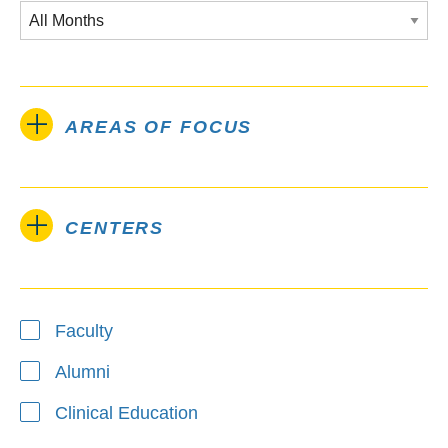
AREAS OF FOCUS
CENTERS
Type
Faculty
Alumni
Clinical Education