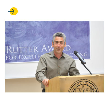
OCT 10, 2025