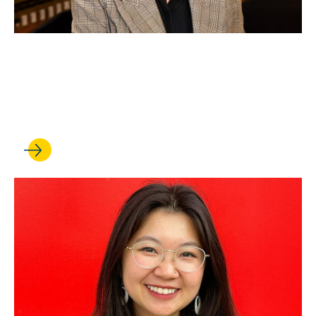
SEP 19, 2025
Professor earns faculty chair
appointment