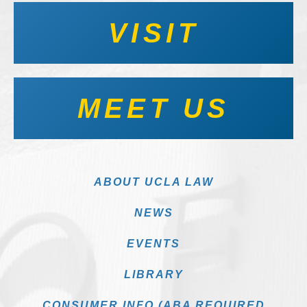
VISIT
MEET US
ABOUT UCLA LAW
NEWS
EVENTS
LIBRARY
CONSUMER INFO (ABA REQUIRED