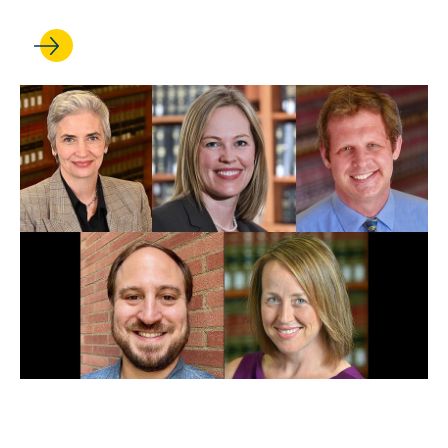
FEB 18, 2025