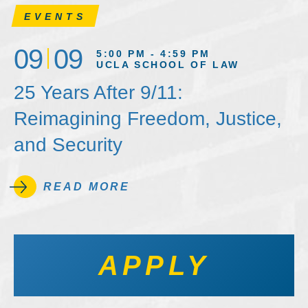
EVENTS
09
09
5:00 PM - 4:59 PM
UCLA SCHOOL OF LAW
25 Years After 9/11:
Reimagining Freedom, Justice,
and Security
READ MORE
APPLY