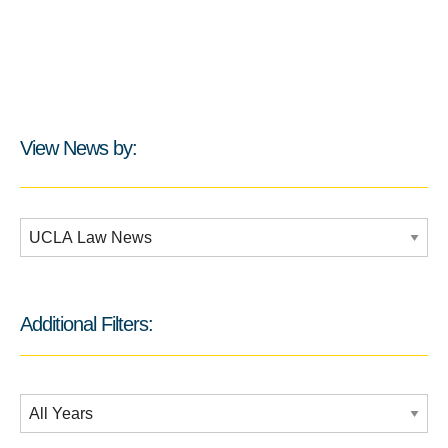
View News by:
Additional Filters:
Additional Filters:
Date Filtering