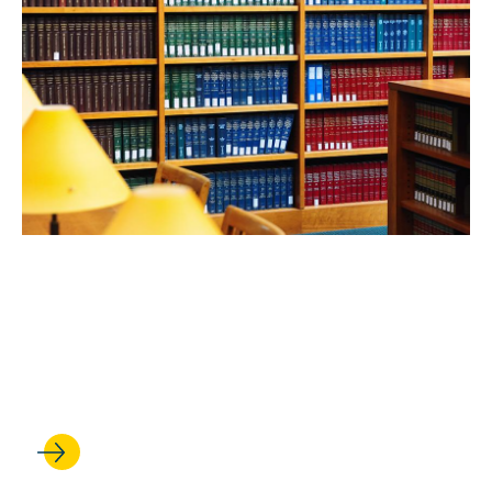
FEB 24, 2026
UCLA Law professors shine
in robust new rankings of
scholarly impact