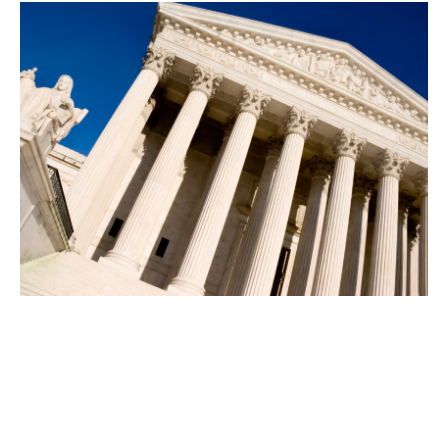
MAR 03, 2025
What’s next at the Supreme
Court? UCLA Law experts
weigh in