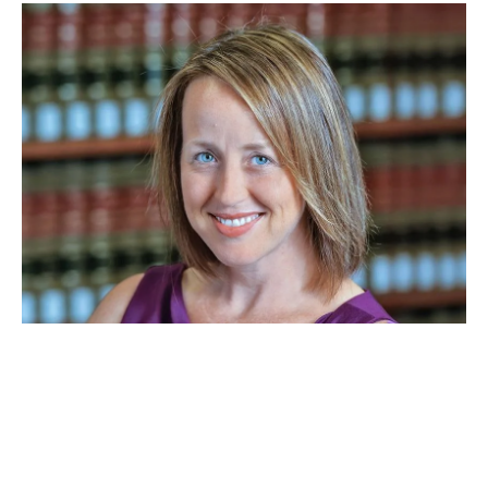
JAN 26, 2026
Beth Colgan is cited in a
Supreme Court opinion on
criminal punishment