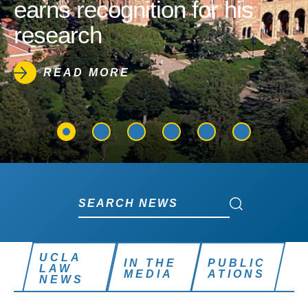
earns recognition for his
research
READ MORE
Search News
Search News
UCLA
IN THE
PUBLIC
LAW
MEDIA
ATIONS
NEWS