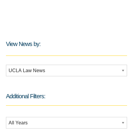
View News by:
Additional Filters:
Additional Filters:
Date Filtering