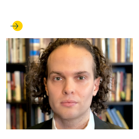
fellowships
JUL 24, 2026