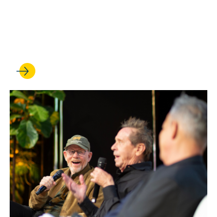
Anna Spain Bradley is
elected to the American Law
Institute