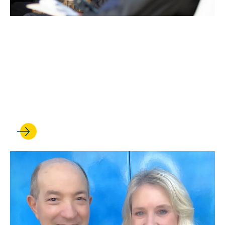
JUN 29, 2026
UCLA Entertainment
Symposium celebrates 50
years at the forefront of
entertainment law