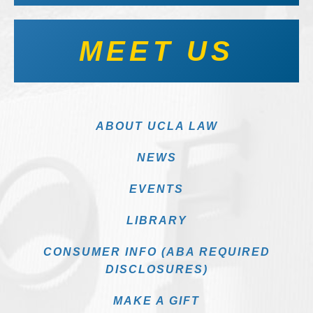
MEET US
ABOUT UCLA LAW
NEWS
EVENTS
LIBRARY
CONSUMER INFO (ABA REQUIRED
DISCLOSURES)
MAKE A GIFT