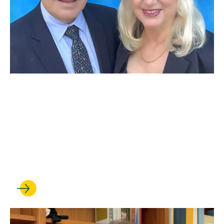
JUN 29, 2026
Distinguished alumna Nancy
Abell ’79 and Leslie Abell
establish a faculty chair in
employment and labor law