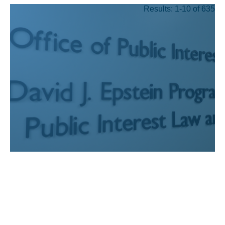
Results: 1-10 of 635
JUL 24, 2026
Recognizing UCLA Law’s
public interest graduates
who have earned prestigious