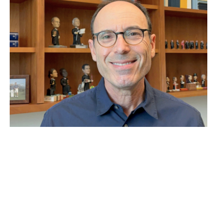
JUN 29, 2026
Why Second Amendment
expert Adam Winkler thinks
the Supreme Court has
‘made a mess’ of gun laws