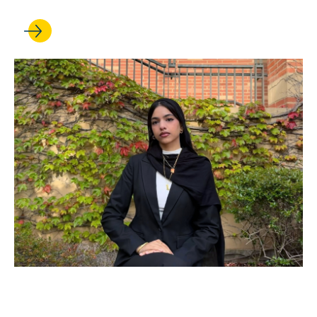
JUN 12, 2026