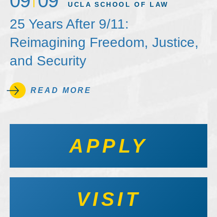
09
09
UCLA SCHOOL OF LAW
25 Years After 9/11:
Reimagining Freedom, Justice,
and Security
READ MORE
APPLY
VISIT