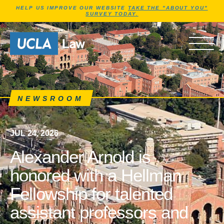
Jump to Header
Jump to Main Content
Jump to Footer
HELP US IMPROVE OUR WEBSITE
TAKE THE "ABOUT YOU"
SURVEY TODAY.
News articles, journals, ne
Go to Home Page
OPEN 
NEWSROOM
JUL 24, 2026
Alexander Arnold is
honored with a Hellman
Fellowship for talented
assistant professors and