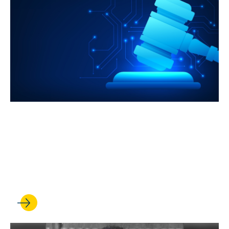
JUL 08, 2026
UCLA Law is harnessing its
strengths to meet the AI
revolution