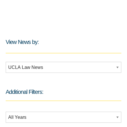
View News by:
Additional Filters:
Additional Filters:
Date Filtering