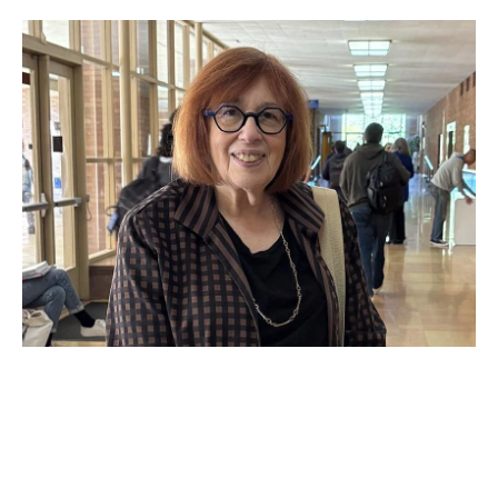
OCT 21, 2025
Now in session: Faculty and
guest speakers drive