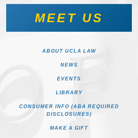
MEET US
ABOUT UCLA LAW
NEWS
EVENTS
LIBRARY
CONSUMER INFO (ABA REQUIRED
DISCLOSURES)
MAKE A GIFT