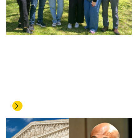
MAY 27, 2026
Heading home: UCLA Law
clinic wins the release of a
man from immigration
detention