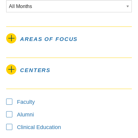
AREAS OF FOCUS
CENTERS
Type
Faculty
Alumni
Clinical Education