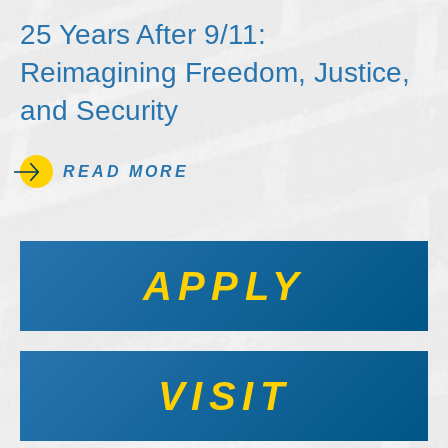
25 Years After 9/11:
Reimagining Freedom, Justice,
and Security
READ MORE
APPLY
VISIT