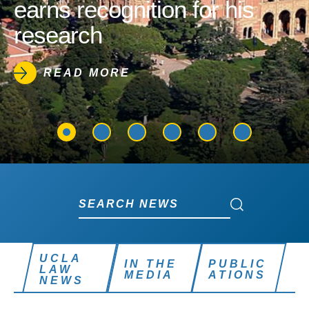
earns recognition for his
research
READ MORE
Search News
Search News
UCLA
IN THE
PUBLIC
LAW
MEDIA
ATIONS
NEWS