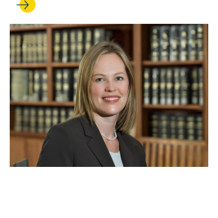
SEP 18, 2024
Ingrid Eagly earns a