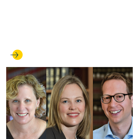
SEP 29, 2025
‘Mapping Deportations’:
Immigration center partners
on groundbreaking database