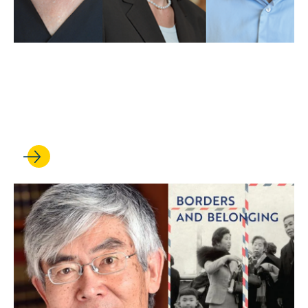
MAY 01, 2025
UCLA Law professors weigh
in on Trump’s first 100 days