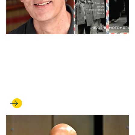
FEB 13, 2025
Expanding our thinking on
immigration law: Hiroshi
Motomura talks about his
new book