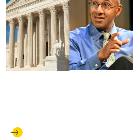
APR 30, 2026
Ahilan Arulanantham delivers
oral argument at the U.S.
Supreme Court