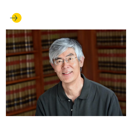
Fulbright Award
APR 29, 2024