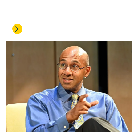
dialogue on the new
Supreme Court term