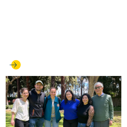
Leading hub of scholarship
and advocacy is renamed
the UCLA Miñana Family
Center for Immigration Law
and Policy