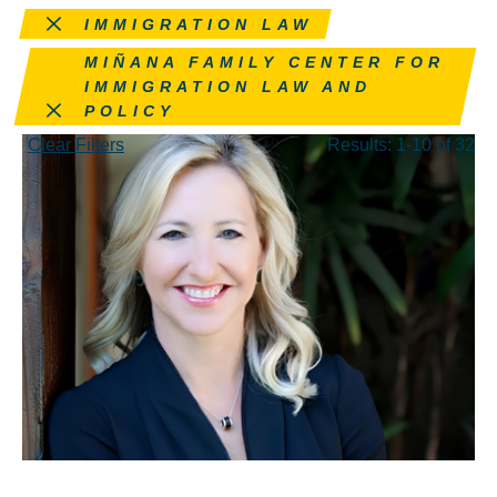
Remove this filter
IMMIGRATION LAW
Remove this filter
MIÑANA FAMILY CENTER FOR
IMMIGRATION LAW AND
POLICY
Clear Filters
Results: 1-10 of 32
MAY 28, 2026