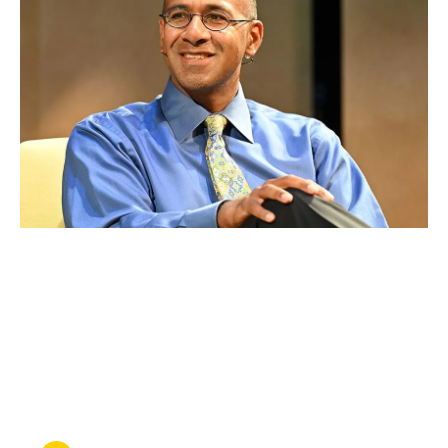
OCT 29, 2024
Ahilan Arulanantham is
honored by Equal Justice
Works for his advocacy in
immigration law