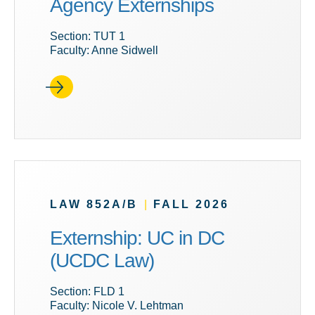
Agency Externships
Section: TUT 1
Faculty: Anne Sidwell
LAW 852A/B
|
FALL 2026
Externship: UC in DC
(UCDC Law)
Section: FLD 1
Faculty: Nicole V. Lehtman