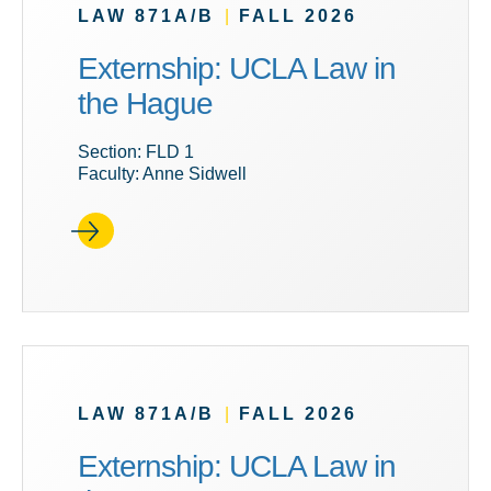
LAW 871A/B
|
FALL 2026
Externship: UCLA Law in
the Hague
Section: FLD 1
Faculty: Anne Sidwell
LAW 871A/B
|
FALL 2026
Externship: UCLA Law in