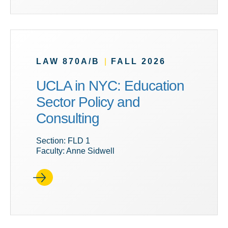
LAW 870A/B
|
FALL 2026
UCLA in NYC: Education
Sector Policy and
Consulting
Section: FLD 1
Faculty: Anne Sidwell