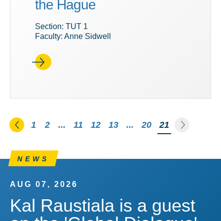
the Hague
Section: TUT 1
Faculty: Anne Sidwell
Go to the previous page
Go to th
1
2
...
11
12
13
...
20
You're on pag
21
NEWS
AUG 07, 2026
Kal Raustiala is a guest