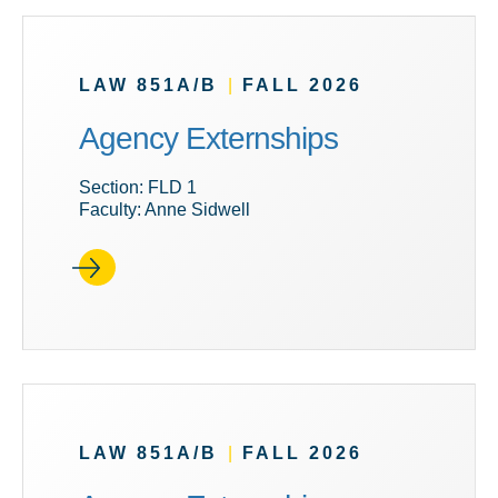
LAW 851A/B
|
FALL 2026
Agency Externships
Section: FLD 1
Faculty: Anne Sidwell
LAW 851A/B
|
FALL 2026