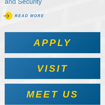
and Security
READ MORE
APPLY
VISIT
MEET US