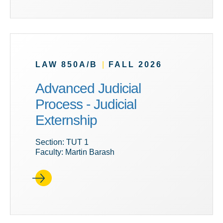
LAW 850A/B
|
FALL 2026
Advanced Judicial
Process - Judicial
Externship
Section: TUT 1
Faculty: Martin Barash