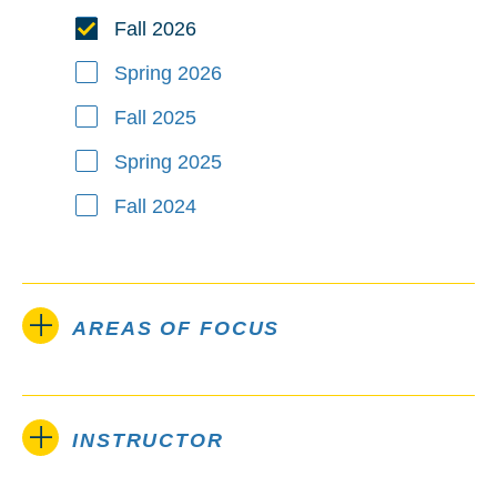
Fall 2026
Spring 2026
Fall 2025
Spring 2025
Fall 2024
AREAS OF FOCUS
INSTRUCTOR