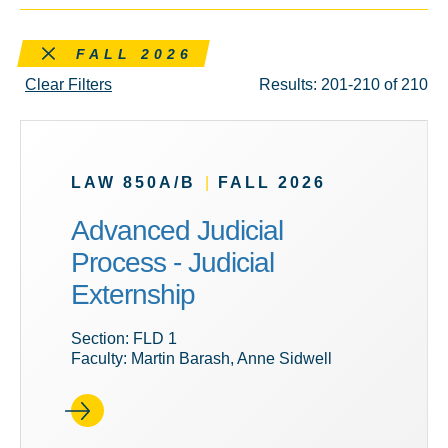
Remove this filter
FALL 2026
Clear Filters
Results: 201-210 of 210
LAW 850A/B
|
FALL 2026
Advanced Judicial
Process - Judicial
Externship
Section: FLD 1
Faculty: Martin Barash, Anne Sidwell