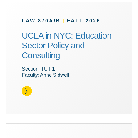
LAW 870A/B
|
FALL 2026
UCLA in NYC: Education
Sector Policy and
Consulting
Section: TUT 1
Faculty: Anne Sidwell