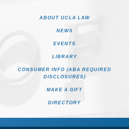
ABOUT UCLA LAW
NEWS
EVENTS
LIBRARY
CONSUMER INFO (ABA REQUIRED
DISCLOSURES)
MAKE A GIFT
DIRECTORY