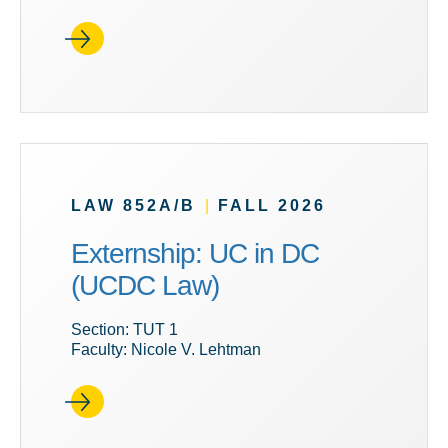
LAW 852A/B
|
FALL 2026
Externship: UC in DC
(UCDC Law)
Section: TUT 1
Faculty: Nicole V. Lehtman