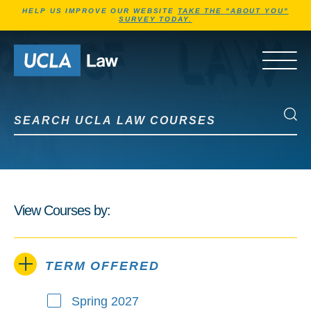
Jump to Header
Jump to Main Content
Jump to Footer
HELP US IMPROVE OUR WEBSITE
TAKE THE "ABOUT YOU"
SURVEY TODAY.
Go to Home Page
OPEN 
Search UCLA Law Courses
Search UCLA Law Courses
View Courses by:
TERM OFFERED
Spring 2027
Term Offered