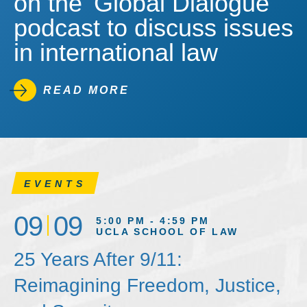
on the 'Global Dialogue'
podcast to discuss issues
in international law
READ MORE
EVENTS
09
09
5:00 PM - 4:59 PM
UCLA SCHOOL OF LAW
25 Years After 9/11:
Reimagining Freedom, Justice,