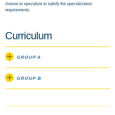
choose to specialize to satisfy the specialization
requirements.
Curriculum
GROUP A
GROUP B