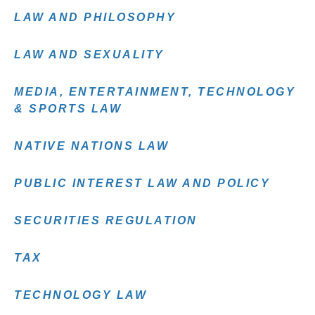
LAW AND PHILOSOPHY
LAW AND SEXUALITY
MEDIA, ENTERTAINMENT, TECHNOLOGY
& SPORTS LAW
NATIVE NATIONS LAW
PUBLIC INTEREST LAW AND POLICY
SECURITIES REGULATION
TAX
TECHNOLOGY LAW