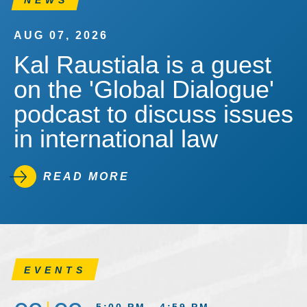
NEWS
AUG 07, 2026
Kal Raustiala is a guest
on the 'Global Dialogue'
podcast to discuss issues
in international law
READ MORE
EVENTS