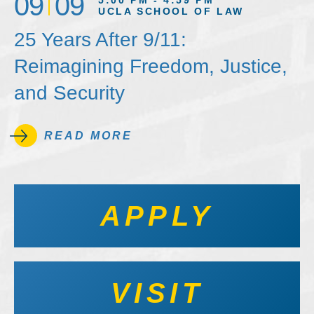
09
09
5:00 PM - 4:59 PM
UCLA SCHOOL OF LAW
25 Years After 9/11:
Reimagining Freedom, Justice,
and Security
READ MORE
APPLY
VISIT