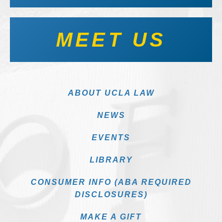
MEET US
ABOUT UCLA LAW
NEWS
EVENTS
LIBRARY
CONSUMER INFO (ABA REQUIRED
DISCLOSURES)
MAKE A GIFT