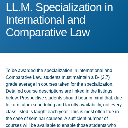
LL.M. Specialization in I
LL.M. Specialization in
International and
Comparative Law
To be awarded the specialization in International and
Comparative Law, students must maintain a B- (2.7)
grade average in courses taken for the specialization.
Detailed course descriptions are linked in the listings
below. Prospective students should bear in mind that, due
to curriculum scheduling and faculty availability, not every
class listed is taught each year. This is most often true in
the case of seminar courses. A sufficient number of
courses will be available to enable those students who