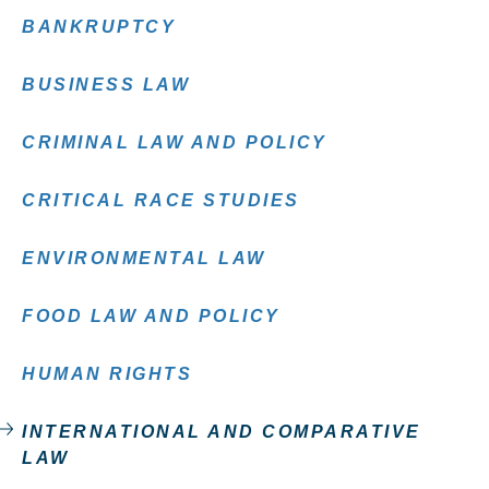
BANKRUPTCY
BUSINESS LAW
CRIMINAL LAW AND POLICY
CRITICAL RACE STUDIES
ENVIRONMENTAL LAW
FOOD LAW AND POLICY
HUMAN RIGHTS
INTERNATIONAL AND COMPARATIVE
LAW