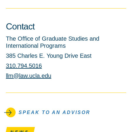
Contact
The Office of Graduate Studies and
International Programs
385 Charles E. Young Drive East
310.794.5016
llm@law.ucla.edu
SPEAK TO AN ADVISOR